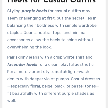
Heels for Casual Outfits
Styling
purple heels
for casual outfits may
seem challenging at first, but the secret lies in
balancing their boldness with simple wardrobe
staples. Jeans, neutral tops, and minimal
accessories allow the heels to shine without
overwhelming the look.
Pair skinny jeans with a crisp white shirt and
lavender heels
for a clean, playful aesthetic.
For a more vibrant style, match light-wash
denim with deeper violet pumps. Casual dresses
—especially floral, beige, black, or pastel tones—
fit beautifully with different purple shades as
well.