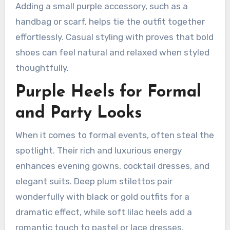
Adding a small purple accessory, such as a
handbag or scarf, helps tie the outfit together
effortlessly. Casual styling with proves that bold
shoes can feel natural and relaxed when styled
thoughtfully.
Purple Heels for Formal
and Party Looks
When it comes to formal events, often steal the
spotlight. Their rich and luxurious energy
enhances evening gowns, cocktail dresses, and
elegant suits. Deep plum stilettos pair
wonderfully with black or gold outfits for a
dramatic effect, while soft lilac heels add a
romantic touch to pastel or lace dresses.