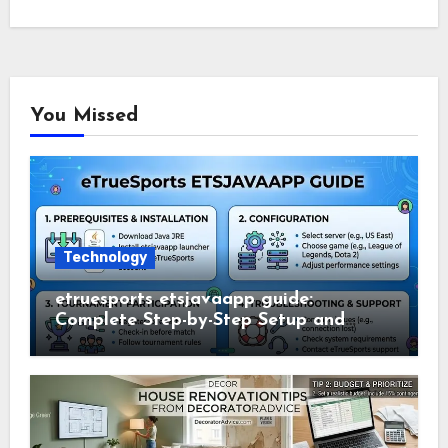
You Missed
Technology
etruesports etsjavaapp guide:
Complete Step-by-Step Setup and
Usage Guide