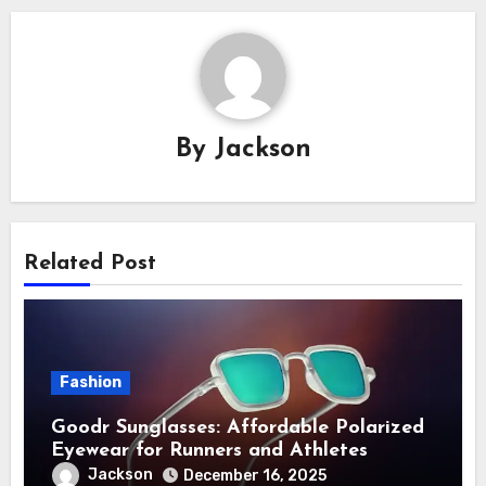
By
Jackson
Related Post
Fashion
Goodr Sunglasses: Affordable Polarized
Eyewear for Runners and Athletes
Jackson
December 16, 2025