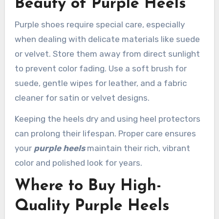
Beauty of Purple Heels
Purple shoes require special care, especially
when dealing with delicate materials like suede
or velvet. Store them away from direct sunlight
to prevent color fading. Use a soft brush for
suede, gentle wipes for leather, and a fabric
cleaner for satin or velvet designs.
Keeping the heels dry and using heel protectors
can prolong their lifespan. Proper care ensures
your
purple heels
maintain their rich, vibrant
color and polished look for years.
Where to Buy High-
Quality Purple Heels