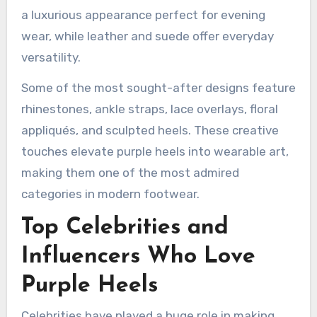
a luxurious appearance perfect for evening
wear, while leather and suede offer everyday
versatility.
Some of the most sought-after designs feature
rhinestones, ankle straps, lace overlays, floral
appliqués, and sculpted heels. These creative
touches elevate purple heels into wearable art,
making them one of the most admired
categories in modern footwear.
Top Celebrities and
Influencers Who Love
Purple Heels
Celebrities have played a huge role in making