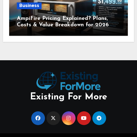
Business
AmpiFire Pricing Explained? Plans,
Costs & Value Breakdown for 2026
Existing For More