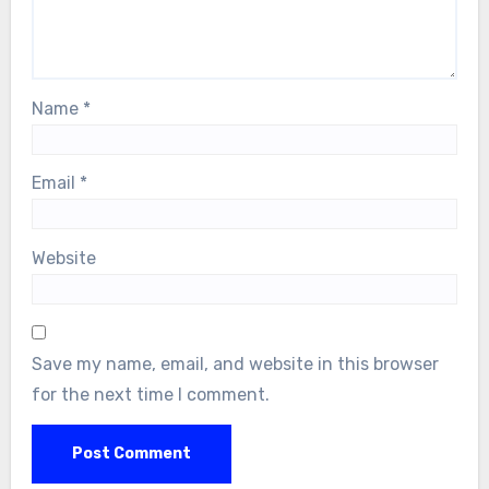
Name
*
Email
*
Website
Save my name, email, and website in this browser
for the next time I comment.