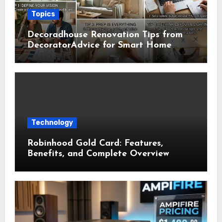
Topics
Decoradhouse Renovation Tips from
DecoratorAdvice for Smart Home
Makeovers
Technology
Robinhood Gold Card: Features,
Benefits, and Complete Overview