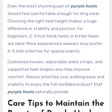
Even the most stunning pair of
purple heels
should feel comfortable enough for long wear.
Choosing the right heel height makes a huge
difference in stability and posture. For
beginners, 2–3 inch block heels or kitten heels
are ideal. More experienced wearers may prefer
4–5 inch stilettos for special events.
Cushioned insoles, adjustable ankle straps, and
supportive heel shapes also help improve
comfort. Always prioritize your walking ease and
stability to enjoy the full confidence boost that
purple heels
naturally provide.
Care Tips to Maintain the