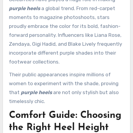
purple heels
a global trend. From red-carpet
moments to magazine photoshoots, stars
proudly embrace the color for its bold, fashion-
forward personality. Influencers like Liana Rose,
Zendaya, Gigi Hadid, and Blake Lively frequently
incorporate different purple shades into their
footwear collections.
Their public appearances inspire millions of
women to experiment with the shade, proving
that
purple heels
are not only stylish but also
timelessly chic.
Comfort Guide: Choosing
the Right Heel Height