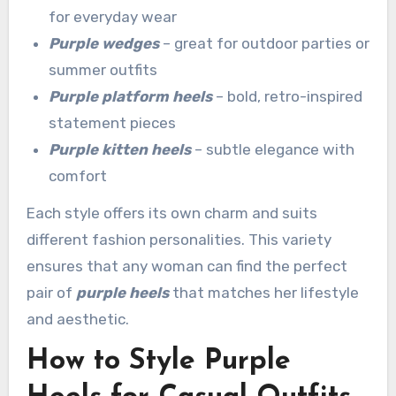
for everyday wear
Purple wedges
– great for outdoor parties or
summer outfits
Purple platform heels
– bold, retro-inspired
statement pieces
Purple kitten heels
– subtle elegance with
comfort
Each style offers its own charm and suits
different fashion personalities. This variety
ensures that any woman can find the perfect
pair of
purple heels
that matches her lifestyle
and aesthetic.
How to Style Purple