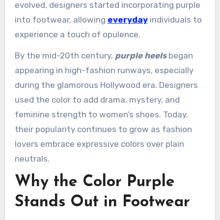
evolved, designers started incorporating purple
into footwear, allowing
everyday
individuals to
experience a touch of opulence.
By the mid-20th century,
purple heels
began
appearing in high-fashion runways, especially
during the glamorous Hollywood era. Designers
used the color to add drama, mystery, and
feminine strength to women’s shoes. Today,
their popularity continues to grow as fashion
lovers embrace expressive colors over plain
neutrals.
Why the Color Purple
Stands Out in Footwear