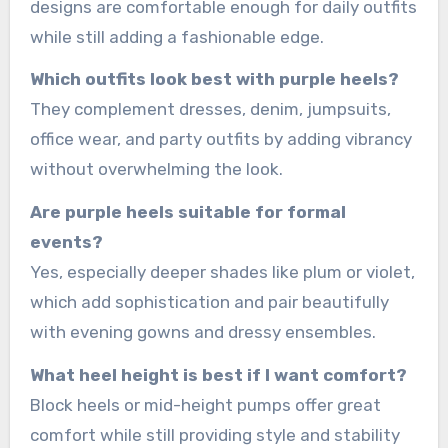
designs are comfortable enough for daily outfits
while still adding a fashionable edge.
Which outfits look best with purple heels?
They complement dresses, denim, jumpsuits,
office wear, and party outfits by adding vibrancy
without overwhelming the look.
Are purple heels suitable for formal
events?
Yes, especially deeper shades like plum or violet,
which add sophistication and pair beautifully
with evening gowns and dressy ensembles.
What heel height is best if I want comfort?
Block heels or mid-height pumps offer great
comfort while still providing style and stability