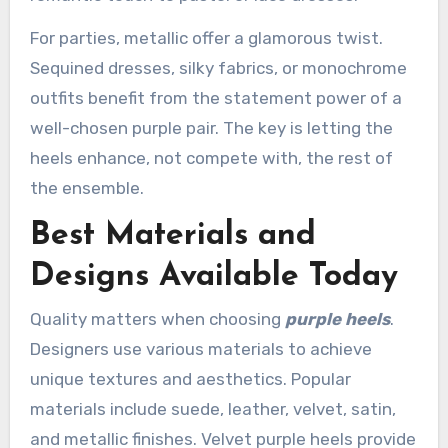
For parties, metallic offer a glamorous twist.
Sequined dresses, silky fabrics, or monochrome
outfits benefit from the statement power of a
well-chosen purple pair. The key is letting the
heels enhance, not compete with, the rest of
the ensemble.
Best Materials and
Designs Available Today
Quality matters when choosing
purple heels
.
Designers use various materials to achieve
unique textures and aesthetics. Popular
materials include suede, leather, velvet, satin,
and metallic finishes. Velvet purple heels provide