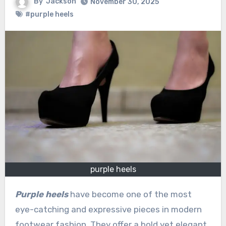
By
Jackson
November 30, 2025
#purple heels
purple heels
Purple heels
have become one of the most
eye-catching and expressive pieces in modern
footwear fashion. They offer a bold yet elegant