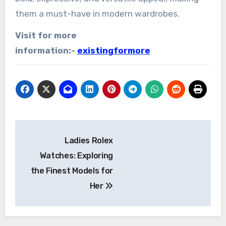
them a must-have in modern wardrobes.
Visit for more
information:-
existingformore
Post
Ladies Rolex
navigation
Watches: Exploring
the Finest Models for
Her