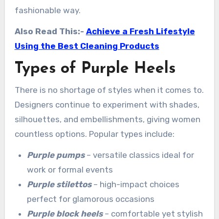
fashionable way.
Also Read This:-
Achieve a Fresh Lifestyle
Using the Best Cleaning Products
Types of Purple Heels
There is no shortage of styles when it comes to.
Designers continue to experiment with shades,
silhouettes, and embellishments, giving women
countless options. Popular types include:
Purple pumps
– versatile classics ideal for
work or formal events
Purple stilettos
– high-impact choices
perfect for glamorous occasions
Purple block heels
– comfortable yet stylish