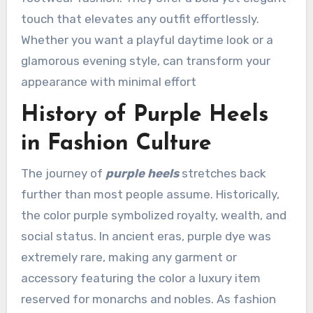
touch that elevates any outfit effortlessly.
Whether you want a playful daytime look or a
glamorous evening style, can transform your
appearance with minimal effort
History of Purple Heels
in Fashion Culture
The journey of
purple heels
stretches back
further than most people assume. Historically,
the color purple symbolized royalty, wealth, and
social status. In ancient eras, purple dye was
extremely rare, making any garment or
accessory featuring the color a luxury item
reserved for monarchs and nobles. As fashion