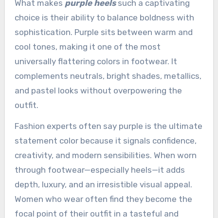
What makes
purple heels
such a captivating
choice is their ability to balance boldness with
sophistication. Purple sits between warm and
cool tones, making it one of the most
universally flattering colors in footwear. It
complements neutrals, bright shades, metallics,
and pastel looks without overpowering the
outfit.
Fashion experts often say purple is the ultimate
statement color because it signals confidence,
creativity, and modern sensibilities. When worn
through footwear—especially heels—it adds
depth, luxury, and an irresistible visual appeal.
Women who wear often find they become the
focal point of their outfit in a tasteful and