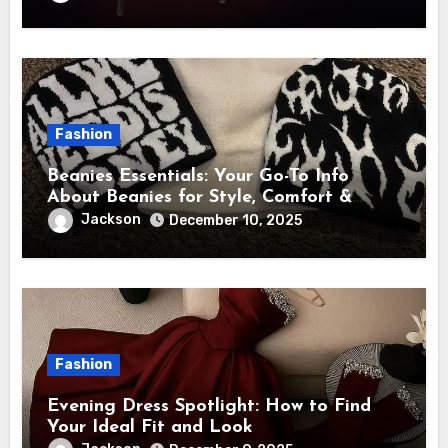
Fashion
Beanies Essentials: Your Go-To Info
About Beanies for Style, Comfort &
Year-Round Use
Jackson
December 10, 2025
Fashion
Evening Dress Spotlight: How to Find
Your Ideal Fit and Look