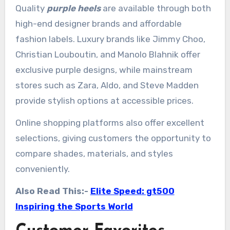
Quality
purple heels
are available through both
high-end designer brands and affordable
fashion labels. Luxury brands like Jimmy Choo,
Christian Louboutin, and Manolo Blahnik offer
exclusive purple designs, while mainstream
stores such as Zara, Aldo, and Steve Madden
provide stylish options at accessible prices.
Online shopping platforms also offer excellent
selections, giving customers the opportunity to
compare shades, materials, and styles
conveniently.
Also Read This:-
Elite Speed: gt500
Inspiring the Sports World