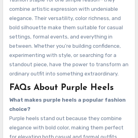
combine artistic expression with undeniable
elegance. Their versatility, color richness, and
bold silhouette make them suitable for casual
settings, formal events, and everything in
between. Whether you’re building confidence,
experimenting with style, or searching for a
standout piece, have the power to transform an
ordinary outfit into something extraordinary.
FAQs About Purple Heels
What makes purple heels a popular fashion
choice?
Purple heels stand out because they combine
elegance with bold color, making them perfect
for elevating both casual and formal outfits.