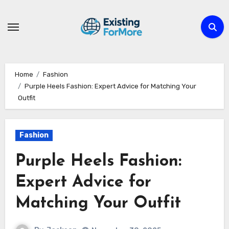
Skip
to
content
Home
Fashion
Purple Heels Fashion: Expert Advice for Matching Your
Outfit
Fashion
Purple Heels Fashion:
Expert Advice for
Matching Your Outfit