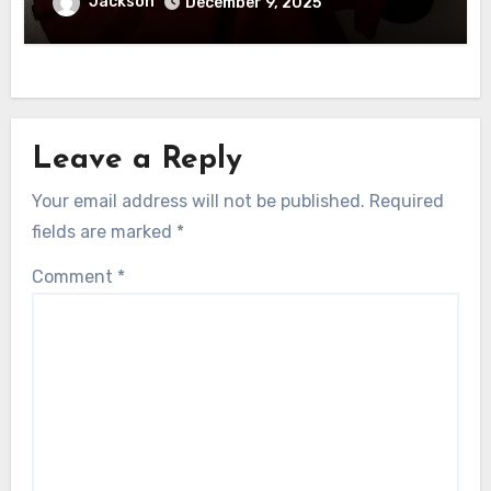
Jackson
December 9, 2025
Leave a Reply
Your email address will not be published.
Required
fields are marked
*
Comment
*