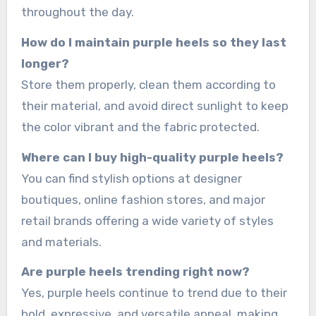
throughout the day.
How do I maintain purple heels so they last
longer?
Store them properly, clean them according to
their material, and avoid direct sunlight to keep
the color vibrant and the fabric protected.
Where can I buy high-quality purple heels?
You can find stylish options at designer
boutiques, online fashion stores, and major
retail brands offering a wide variety of styles
and materials.
Are purple heels trending right now?
Yes, purple heels continue to trend due to their
bold, expressive, and versatile appeal, making