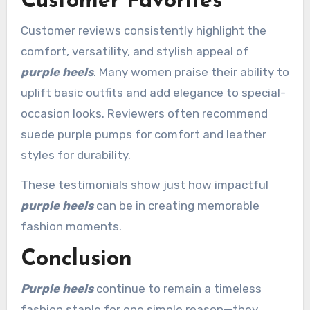
Customer Favorites
Customer reviews consistently highlight the
comfort, versatility, and stylish appeal of
purple heels
. Many women praise their ability to
uplift basic outfits and add elegance to special-
occasion looks. Reviewers often recommend
suede purple pumps for comfort and leather
styles for durability.
These testimonials show just how impactful
purple heels
can be in creating memorable
fashion moments.
Conclusion
Purple heels
continue to remain a timeless
fashion staple for one simple reason—they