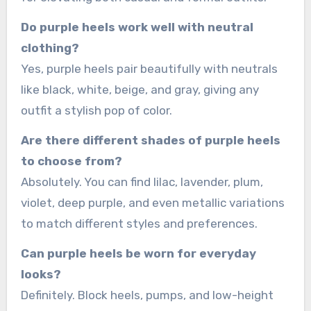
Do purple heels work well with neutral
clothing?
Yes, purple heels pair beautifully with neutrals
like black, white, beige, and gray, giving any
outfit a stylish pop of color.
Are there different shades of purple heels
to choose from?
Absolutely. You can find lilac, lavender, plum,
violet, deep purple, and even metallic variations
to match different styles and preferences.
Can purple heels be worn for everyday
looks?
Definitely. Block heels, pumps, and low-height