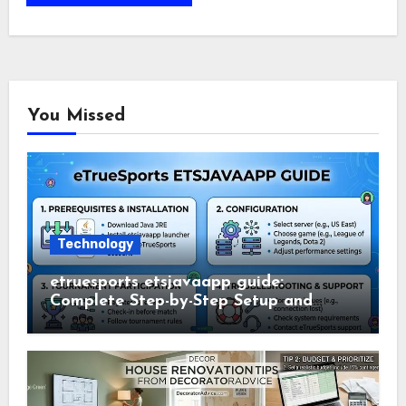
You Missed
Technology
etruesports etsjavaapp guide:
Complete Step-by-Step Setup and
Usage Guide