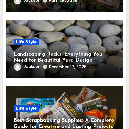
and Success
Jackson
April 28, 2026
Life Style
Landscaping Rocks: Everything You
Need for Beautiful Yard Design
Jackson
December 17, 2025
Life Style
Best Scrapbooking Supplies: A Complete
Guide for Creative and Lasting Projects