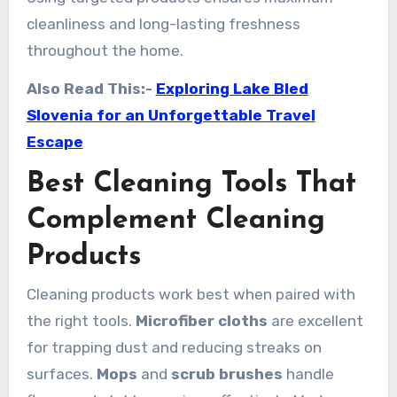
cleanliness and long-lasting freshness
throughout the home.
Also Read This:-
Exploring Lake Bled
Slovenia for an Unforgettable Travel
Escape
Best Cleaning Tools That
Complement Cleaning
Products
Cleaning products work best when paired with
the right tools.
Microfiber cloths
are excellent
for trapping dust and reducing streaks on
surfaces.
Mops
and
scrub brushes
handle