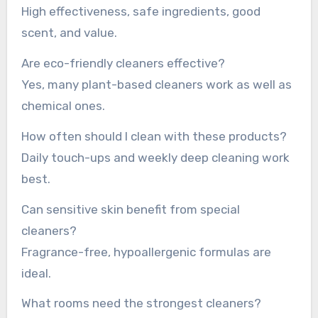
High effectiveness, safe ingredients, good
scent, and value.
Are eco-friendly cleaners effective?
Yes, many plant-based cleaners work as well as
chemical ones.
How often should I clean with these products?
Daily touch-ups and weekly deep cleaning work
best.
Can sensitive skin benefit from special
cleaners?
Fragrance-free, hypoallergenic formulas are
ideal.
What rooms need the strongest cleaners?