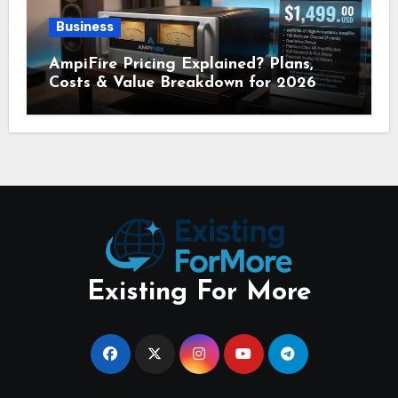
Business
AmpiFire Pricing Explained? Plans,
Costs & Value Breakdown for 2026
Existing For More