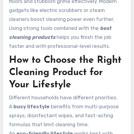
floors and stubborn grime effectively. Modern
gadgets like electric scrubbers or steam
cleaners boost cleaning power even further.
Using strong tools combined with the
best
cleaning products
helps you finish the job
faster and with professional-level results.
How to Choose the Right
Cleaning Product for
Your Lifestyle
Different households have different priorities.
A
busy lifestyle
benefits from multi-purpose
sprays, disinfectant wipes, and fast-acting
formulas that limit cleaning time.
An
eco-friendly lifestyle
works best with