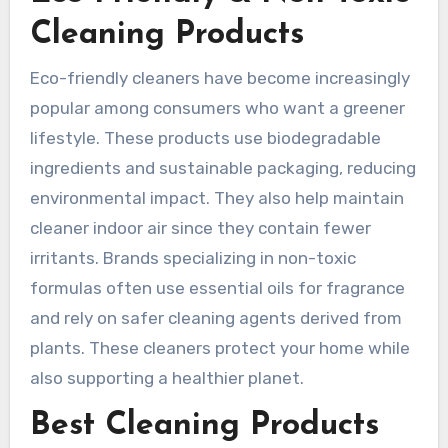
Cleaning Products
Eco-friendly cleaners have become increasingly
popular among consumers who want a greener
lifestyle. These products use biodegradable
ingredients and sustainable packaging, reducing
environmental impact. They also help maintain
cleaner indoor air since they contain fewer
irritants. Brands specializing in non-toxic
formulas often use essential oils for fragrance
and rely on safer cleaning agents derived from
plants. These cleaners protect your home while
also supporting a healthier planet.
Best Cleaning Products