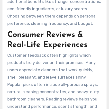
additional benefits like stronger concentrations,
eco-friendly ingredients, or luxury scents.
Choosing between them depends on personal
preference, cleaning frequency, and budget.
Consumer Reviews &
Real-Life Experiences
Customer feedback often highlights which
products truly deliver on their promises. Many
users appreciate cleaners that work quickly,
smell pleasant, and leave surfaces shiny.
Popular picks often include all-purpose sprays,
natural cleaning concentrates, and heavy-duty
bathroom cleaners. Reading reviews helps you
understand performance, scent strength, and