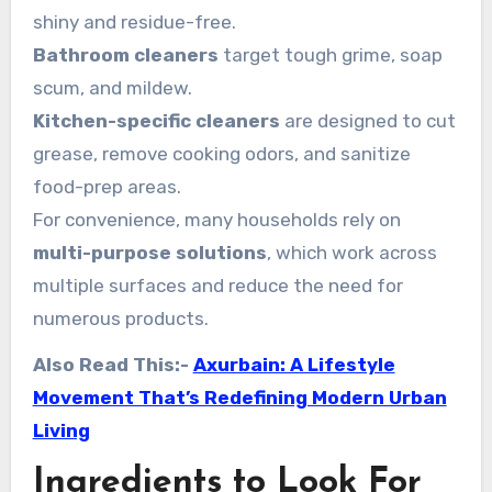
shiny and residue-free.
Bathroom cleaners
target tough grime, soap
scum, and mildew.
Kitchen-specific cleaners
are designed to cut
grease, remove cooking odors, and sanitize
food-prep areas.
For convenience, many households rely on
multi-purpose solutions
, which work across
multiple surfaces and reduce the need for
numerous products.
Also Read This:-
Axurbain: A Lifestyle
Movement That’s Redefining Modern Urban
Living
Ingredients to Look For