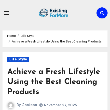
Skip
to
content
Home
Life Style
Achieve a Fresh Lifestyle Using the Best Cleaning Products
Life Style
Achieve a Fresh Lifestyle
Using the Best Cleaning
Products
By
Jackson
November 27, 2025