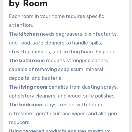
by Room
Each room in your home requires specific
attention.
The
kitchen
needs degreasers, disinfectants,
and food-safe cleaners to handle spills,
stovetop messes, and cutting board hygiene.
The
bathroom
requires stronger cleaners
capable of removing soap scum, mineral
deposits, and bacteria.
The
living room
benefits from dusting sprays,
upholstery cleaners, and wood-safe polishes.
The
bedroom
stays fresher with fabric
refreshers, gentle surface wipes, and allergen
reducers.
Using targeted products ensures maximum