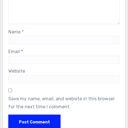
Name
*
Email
*
Website
Save my name, email, and website in this browser
for the next time I comment.