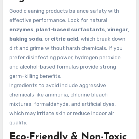
Good cleaning products balance safety with
effective performance. Look for natural
enzymes
,
plant-based surfactants
,
vinegar
,
baking soda
, or
citric acid
, which break down
dirt and grime without harsh chemicals. If you
prefer disinfecting power, hydrogen peroxide
and alcohol-based formulas provide strong
germ-killing benefits.
Ingredients to avoid include aggressive
chemicals like ammonia, chlorine bleach
mixtures, formaldehyde, and artificial dyes,
which may irritate skin or reduce indoor air
quality.
Eco-Friendly & Non-Toxic