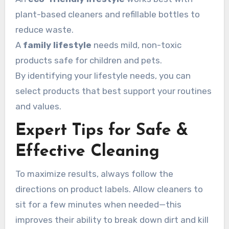
plant-based cleaners and refillable bottles to
reduce waste.
A
family lifestyle
needs mild, non-toxic
products safe for children and pets.
By identifying your lifestyle needs, you can
select products that best support your routines
and values.
Expert Tips for Safe &
Effective Cleaning
To maximize results, always follow the
directions on product labels. Allow cleaners to
sit for a few minutes when needed—this
improves their ability to break down dirt and kill