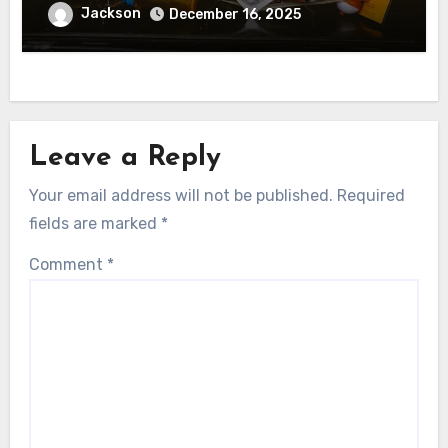
Jackson
December 16, 2025
Leave a Reply
Your email address will not be published.
Required
fields are marked
*
Comment
*