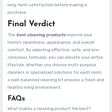
long-term satisfaction before making a
purchase.
Final Verdict
The
best cleaning products
improve your
home’s cleanliness, appearance, and overall
comfort. By selecting effective, safe, and eco-
conscious formulas, you can elevate your entire
lifestyle. Whether you choose multi-purpose
cleaners or specialized solutions for each room,
a well-balanced cleaning kit ensures a fresh and
healthy living environment.
FAQs
What makes a cleaning product the best?