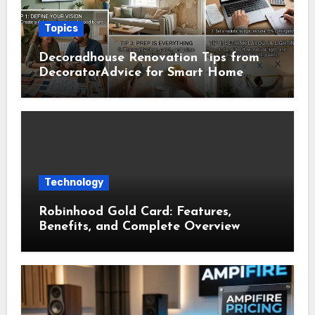
Topics
Decoradhouse Renovation Tips from
DecoratorAdvice for Smart Home
Makeovers
Technology
Robinhood Gold Card: Features,
Benefits, and Complete Overview