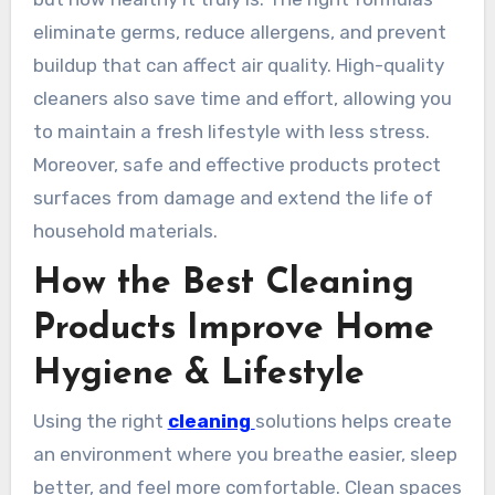
eliminate germs, reduce allergens, and prevent
buildup that can affect air quality. High-quality
cleaners also save time and effort, allowing you
to maintain a fresh lifestyle with less stress.
Moreover, safe and effective products protect
surfaces from damage and extend the life of
household materials.
How the Best Cleaning
Products Improve Home
Hygiene & Lifestyle
Using the right
cleaning
solutions helps create
an environment where you breathe easier, sleep
better, and feel more comfortable. Clean spaces