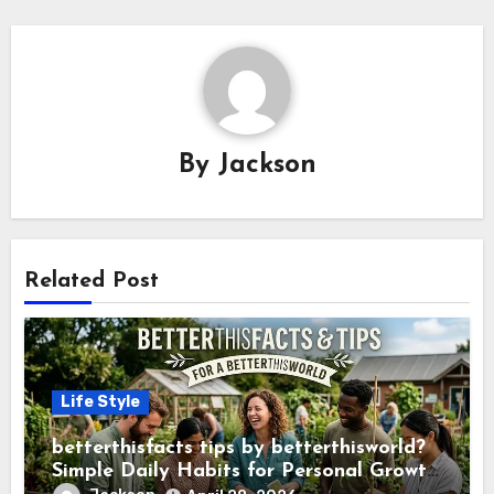
By
Jackson
Related Post
Life Style
betterthisfacts tips by betterthisworld?
Simple Daily Habits for Personal Growth