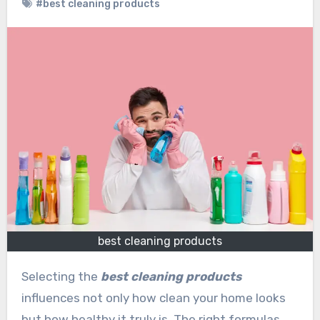
#best cleaning products
best cleaning products
Selecting the
best cleaning products
influences not only how clean your home looks
but how healthy it truly is. The right formulas