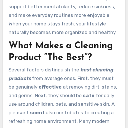
support better mental clarity, reduce sickness,
and make everyday routines more enjoyable.
When your home stays fresh, your lifestyle
naturally becomes more organized and healthy.
What Makes a Cleaning
Product “The Best”?
Several factors distinguish the
best cleaning
products
from average ones. First, they must
be genuinely
effective
at removing dirt, stains,
and germs. Next, they should be
safe
for daily
use around children, pets, and sensitive skin. A
pleasant
scent
also contributes to creating a
refreshing home environment. Many modern