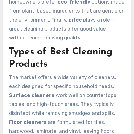
homeowners prefer
eco-friendly
options made
from plant-based ingredients that are gentle on
the environment. Finally,
price
plays a role—
great cleaning products offer good value
without compromising quality.
Types of Best Cleaning
Products
The market offers a wide variety of cleaners,
each designed for specific household needs.
Surface cleaners
work well on countertops,
tables, and high-touch areas. They typically
disinfect while removing smudges and spills.
Floor cleaners
are formulated for tiles,
hardwood, laminate, and vinyl, leaving floors