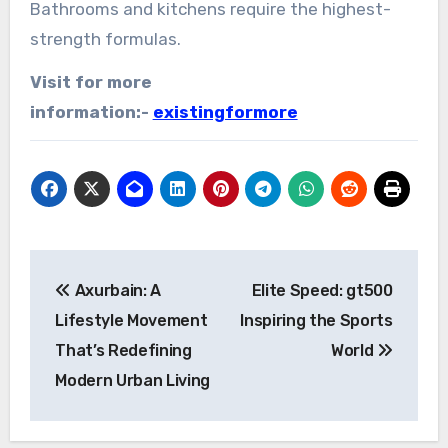
Bathrooms and kitchens require the highest-
strength formulas.
Visit for more
information:-
existingformore
Post
Axurbain: A
Elite Speed: gt500
navigation
Lifestyle Movement
Inspiring the Sports
That’s Redefining
World
Modern Urban Living