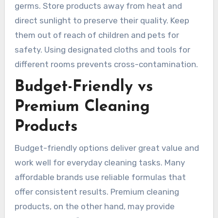
germs. Store products away from heat and
direct sunlight to preserve their quality. Keep
them out of reach of children and pets for
safety. Using designated cloths and tools for
different rooms prevents cross-contamination.
Budget-Friendly vs
Premium Cleaning
Products
Budget-friendly options deliver great value and
work well for everyday cleaning tasks. Many
affordable brands use reliable formulas that
offer consistent results. Premium cleaning
products, on the other hand, may provide