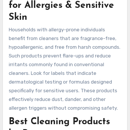
for Allergies & Sensitive
Skin
Households with allergy-prone individuals
benefit from cleaners that are fragrance-free,
hypoallergenic, and free from harsh compounds.
Such products prevent flare-ups and reduce
irritants commonly found in conventional
cleaners. Look for labels that indicate
dermatological testing or formulas designed
specifically for sensitive users. These products
effectively reduce dust, dander, and other
allergen triggers without compromising safety.
Best Cleaning Products