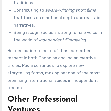
traditions.
Contributing to
award-winning short films
that focus on emotional depth and realistic
narratives.
Being recognized as a strong female voice in
the world of
independent filmmaking
.
Her dedication to her craft has earned her
respect in both Canadian and Indian creative
circles. Paula continues to explore new
storytelling forms, making her one of the most
promising international voices in independent
cinema.
Other Professional
Ventures