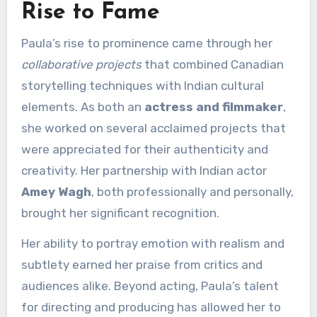
Rise to Fame
Paula’s rise to prominence came through her
collaborative projects
that combined Canadian
storytelling techniques with Indian cultural
elements. As both an
actress and filmmaker
,
she worked on several acclaimed projects that
were appreciated for their authenticity and
creativity. Her partnership with Indian actor
Amey Wagh
, both professionally and personally,
brought her significant recognition.
Her ability to portray emotion with realism and
subtlety earned her praise from critics and
audiences alike. Beyond acting, Paula’s talent
for directing and producing has allowed her to