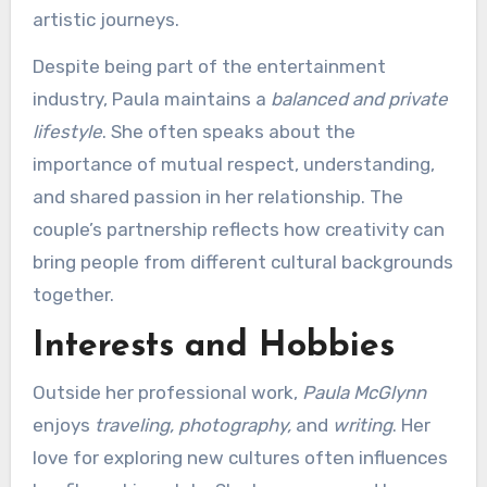
artistic journeys.
Despite being part of the entertainment
industry, Paula maintains a
balanced and private
lifestyle
. She often speaks about the
importance of mutual respect, understanding,
and shared passion in her relationship. The
couple’s partnership reflects how creativity can
bring people from different cultural backgrounds
together.
Interests and Hobbies
Outside her professional work,
Paula McGlynn
enjoys
traveling, photography,
and
writing
. Her
love for exploring new cultures often influences