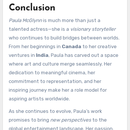
Conclusion
Paula McGlynn
is much more than just a
talented actress—she is a
visionary storyteller
who continues to build bridges between worlds.
From her beginnings in
Canada
to her creative
ventures in
India
, Paula has carved out a space
where art and culture merge seamlessly. Her
dedication to meaningful cinema, her
commitment to representation, and her
inspiring journey make her a role model for
aspiring artists worldwide.
As she continues to evolve, Paula’s work
promises to bring
new perspectives
to the
global entertainment landscape. Her passion,