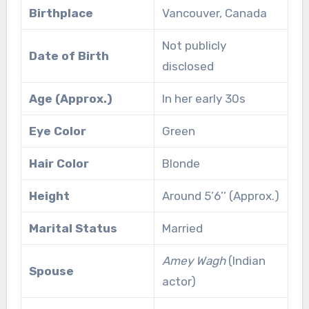
Birthplace
Vancouver, Canada
Not publicly
Date of Birth
disclosed
Age (Approx.)
In her early 30s
Eye Color
Green
Hair Color
Blonde
Height
Around 5’6’’ (Approx.)
Marital Status
Married
Amey Wagh
(Indian
Spouse
actor)