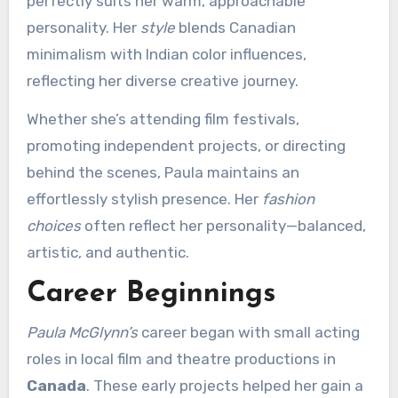
perfectly suits her warm, approachable
personality. Her
style
blends Canadian
minimalism with Indian color influences,
reflecting her diverse creative journey.
Whether she’s attending film festivals,
promoting independent projects, or directing
behind the scenes, Paula maintains an
effortlessly stylish presence. Her
fashion
choices
often reflect her personality—balanced,
artistic, and authentic.
Career Beginnings
Paula McGlynn’s
career began with small acting
roles in local film and theatre productions in
Canada
. These early projects helped her gain a