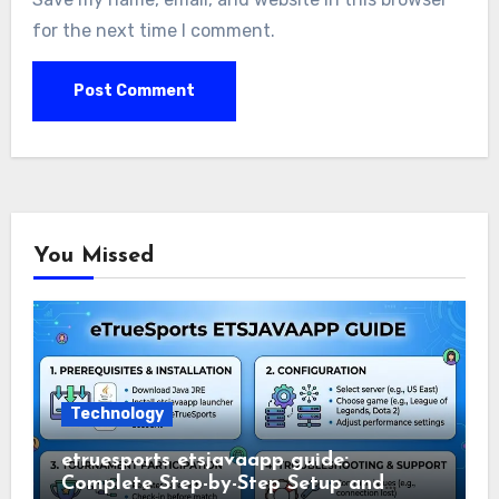
for the next time I comment.
You Missed
Technology
etruesports etsjavaapp guide:
Complete Step-by-Step Setup and