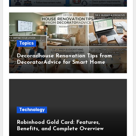
Usage Guide
Topics
Decoradhouse Renovation Tips from
DecoratorAdvice for Smart Home
Makeovers
Technology
Robinhood Gold Card: Features,
Benefits, and Complete Overview