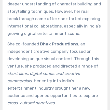
deeper understanding of character building and
storytelling techniques. However, her real
breakthrough came after she started exploring
international collaborations, especially in India’s
growing digital entertainment scene.
She co-founded
Bhak Productions
, an
independent creative company focused on
developing unique visual content. Through this
venture, she produced and directed a range of
short films, digital series, and creative
commercials
. Her entry into India’s
entertainment industry brought her a new
audience and opened opportunities to explore
cross-cultural narratives
.