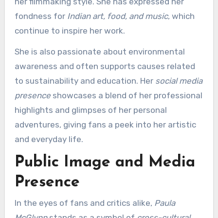
her filmmaking style. She has expressed her
fondness for
Indian art, food, and music
, which
continue to inspire her work.
She is also passionate about environmental
awareness and often supports causes related
to sustainability and education. Her
social media
presence
showcases a blend of her professional
highlights and glimpses of her personal
adventures, giving fans a peek into her artistic
and everyday life.
Public Image and Media
Presence
In the eyes of fans and critics alike,
Paula
McGlynn
stands as a symbol of
cross-cultural