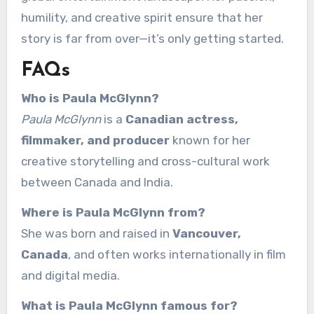
humility, and creative spirit ensure that her
story is far from over—it’s only getting started.
FAQs
Who is Paula McGlynn?
Paula McGlynn
is a
Canadian actress,
filmmaker, and producer
known for her
creative storytelling and cross-cultural work
between Canada and India.
Where is Paula McGlynn from?
She was born and raised in
Vancouver,
Canada
, and often works internationally in film
and digital media.
What is Paula McGlynn famous for?