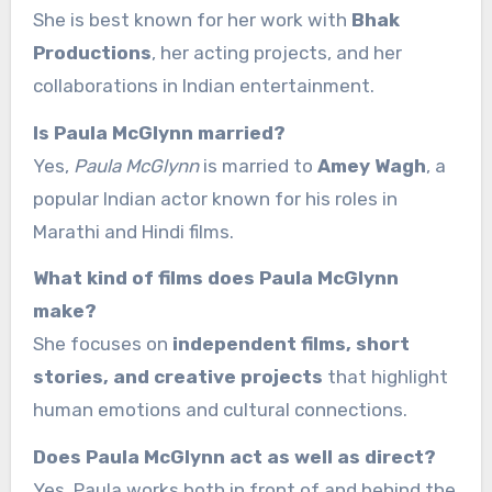
She is best known for her work with
Bhak
Productions
, her acting projects, and her
collaborations in Indian entertainment.
Is Paula McGlynn married?
Yes,
Paula McGlynn
is married to
Amey Wagh
, a
popular Indian actor known for his roles in
Marathi and Hindi films.
What kind of films does Paula McGlynn
make?
She focuses on
independent films, short
stories, and creative projects
that highlight
human emotions and cultural connections.
Does Paula McGlynn act as well as direct?
Yes, Paula works both in front of and behind the