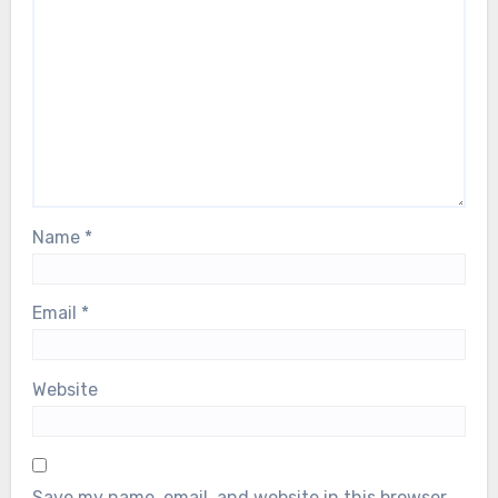
Name
*
Email
*
Website
Save my name, email, and website in this browser