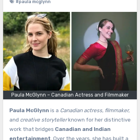
#paula mcglynn
Paula McGlynn – Canadian Actress and Filmmaker
Paula McGlynn
is a
Canadian actress, filmmaker,
and
creative storyteller
known for her distinctive
work that bridges
Canadian and Indian
entertainment
. Over the years, she has built a