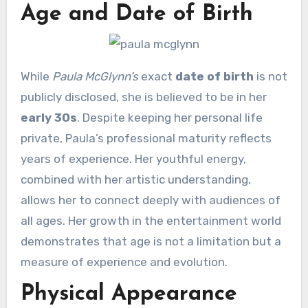
Age and Date of Birth
While
Paula McGlynn’s
exact
date of birth
is not
publicly disclosed, she is believed to be in her
early 30s
. Despite keeping her personal life
private, Paula’s professional maturity reflects
years of experience. Her youthful energy,
combined with her artistic understanding,
allows her to connect deeply with audiences of
all ages. Her growth in the entertainment world
demonstrates that age is not a limitation but a
measure of experience and evolution.
Physical Appearance