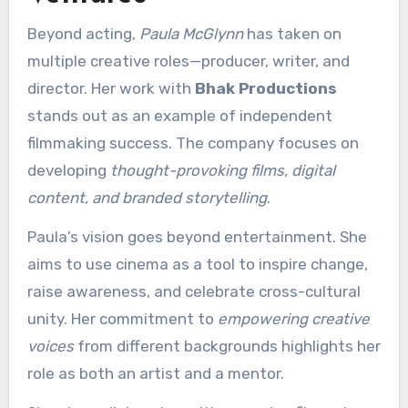
Beyond acting,
Paula McGlynn
has taken on
multiple creative roles—producer, writer, and
director. Her work with
Bhak Productions
stands out as an example of independent
filmmaking success. The company focuses on
developing
thought-provoking films, digital
content, and branded storytelling
.
Paula’s vision goes beyond entertainment. She
aims to use cinema as a tool to inspire change,
raise awareness, and celebrate cross-cultural
unity. Her commitment to
empowering creative
voices
from different backgrounds highlights her
role as both an artist and a mentor.