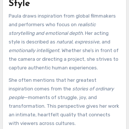
Style
Paula draws inspiration from global filmmakers
and performers who focus on
realistic
storytelling and emotional depth
. Her acting
style is described as
natural, expressive,
and
emotionally intelligent
. Whether she’s in front of
the camera or directing a project, she strives to
capture authentic human experiences.
She often mentions that her greatest
inspiration comes from the
stories of ordinary
people
—moments of struggle, joy, and
transformation. This perspective gives her work
an intimate, heartfelt quality that connects
with viewers across cultures.