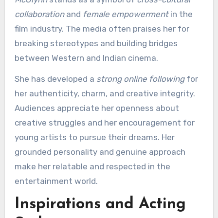
collaboration
and
female empowerment
in the
film industry. The media often praises her for
breaking stereotypes and building bridges
between Western and Indian cinema.
She has developed a
strong online following
for
her authenticity, charm, and creative integrity.
Audiences appreciate her openness about
creative struggles and her encouragement for
young artists to pursue their dreams. Her
grounded personality and genuine approach
make her relatable and respected in the
entertainment world.
Inspirations and Acting