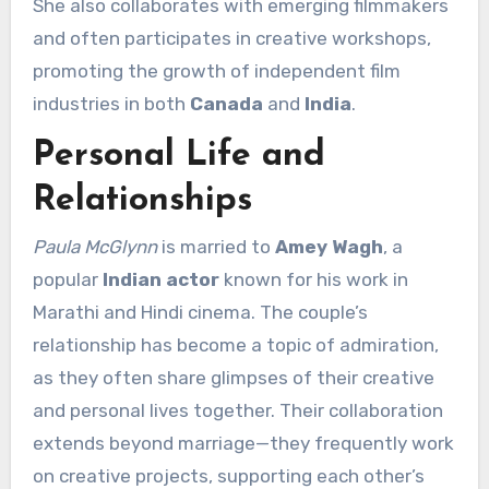
She also collaborates with emerging filmmakers
and often participates in creative workshops,
promoting the growth of independent film
industries in both
Canada
and
India
.
Personal Life and
Relationships
Paula McGlynn
is married to
Amey Wagh
, a
popular
Indian actor
known for his work in
Marathi and Hindi cinema. The couple’s
relationship has become a topic of admiration,
as they often share glimpses of their creative
and personal lives together. Their collaboration
extends beyond marriage—they frequently work
on creative projects, supporting each other’s