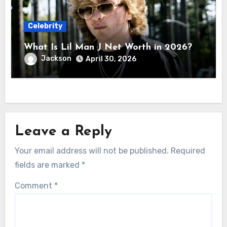
Celebrity
What Is Lil Man J Net Worth in 2026?
Jackson
April 30, 2026
Leave a Reply
Your email address will not be published.
Required
fields are marked
*
Comment
*