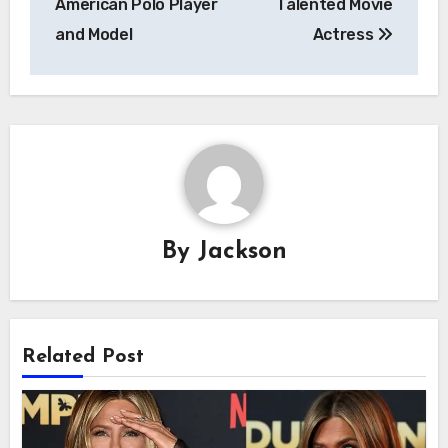
American Polo Player
Talented Movie
and Model
Actress
By
Jackson
Related Post