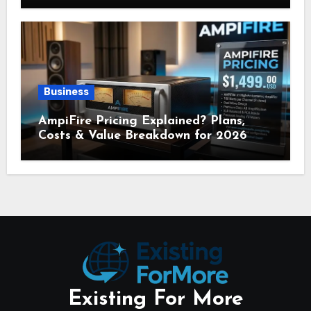
Business
AmpiFire Pricing Explained? Plans,
Costs & Value Breakdown for 2026
Existing For More