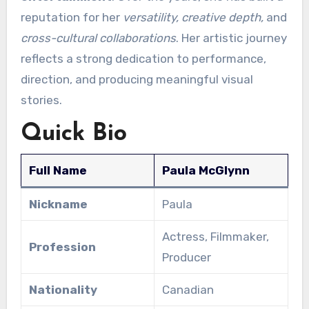
reputation for her
versatility, creative depth,
and
cross-cultural collaborations
. Her artistic journey
reflects a strong dedication to performance,
direction, and producing meaningful visual
stories.
Quick Bio
Full Name
Paula McGlynn
Nickname
Paula
Actress, Filmmaker,
Profession
Producer
Nationality
Canadian