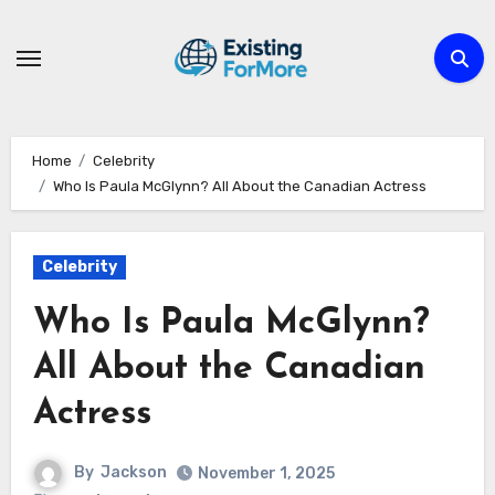
Skip
to
content
Home
Celebrity
Who Is Paula McGlynn? All About the Canadian Actress
Celebrity
Who Is Paula McGlynn?
All About the Canadian
Actress
By
Jackson
November 1, 2025