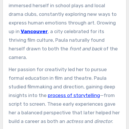
immersed herself in school plays and local
drama clubs, constantly exploring new ways to
express human emotions through art. Growing
up in
Vancouver
, a city celebrated for its
thriving film culture, Paula naturally found
herself drawn to both the
front and back
of the
camera.
Her passion for creativity led her to pursue
formal education in film and theatre. Paula
studied filmmaking and direction, gaining deep
insights into the
process of storytelling
—from
script to screen. These early experiences gave
her a balanced perspective that later helped her
build a career as both an
actress
and
director
.