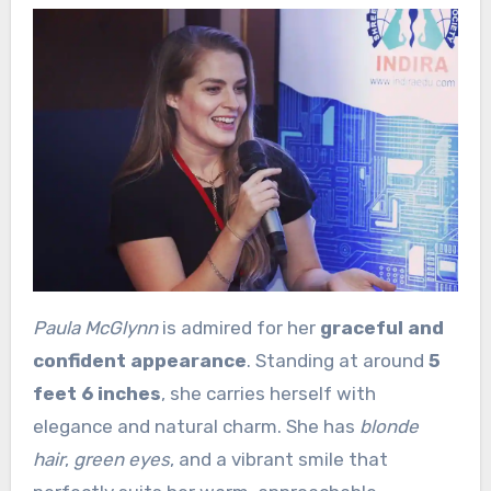
Paula McGlynn
is admired for her
graceful and
confident appearance
. Standing at around
5
feet 6 inches
, she carries herself with
elegance and natural charm. She has
blonde
hair
,
green eyes
, and a vibrant smile that