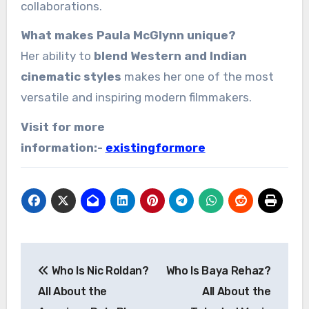
collaborations.
What makes Paula McGlynn unique?
Her ability to
blend Western and Indian
cinematic styles
makes her one of the most
versatile and inspiring modern filmmakers.
Visit for more
information:-
existingformore
Post
Who Is Nic Roldan?
Who Is Baya Rehaz?
navigation
All About the
All About the