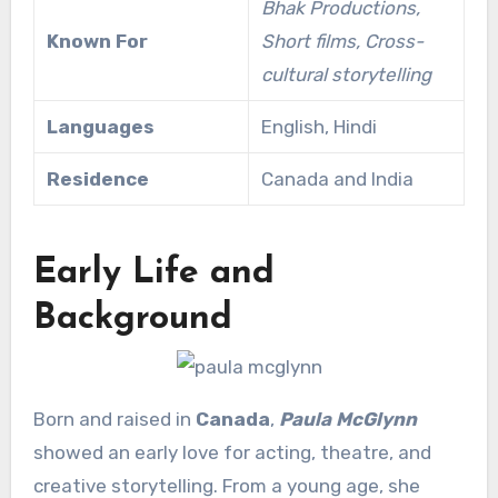
Bhak Productions,
Known For
Short films, Cross-
cultural storytelling
Languages
English, Hindi
Residence
Canada and India
Early Life and
Background
Born and raised in
Canada
,
Paula McGlynn
showed an early love for acting, theatre, and
creative storytelling. From a young age, she