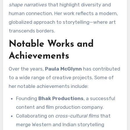
shape narratives
that highlight diversity and
human connection. Her work reflects a modern,
globalized approach to storytelling—where art
transcends borders.
Notable Works and
Achievements
Over the years,
Paula McGlynn
has contributed
to a wide range of creative projects. Some of
her notable achievements include:
Founding
Bhak Productions
, a successful
content and film production company.
Collaborating on
cross-cultural films
that
merge Western and Indian storytelling