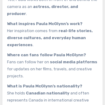
camera as an
actress, director, and
producer
.
What inspires Paula McGlynn’s work?
Her inspiration comes from
real-life stories,
diverse cultures, and everyday human
experiences
.
Where can fans follow Paula McGlynn?
Fans can follow her on
social media platforms
for updates on her films, travels, and creative
projects.
What is Paula McGlynn’s nationality?
She holds
Canadian nationality
and often
represents Canada in international creative