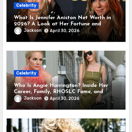
Celebrity
What Is Jennifer Aniston Net Worth in
2026? A Look at Her Fortune and
Career Earnings
Jackson
April 30, 2026
Celebrity
Who Is Angie Harrington? Inside Her
Career, Family, RHOSLC Fame, and
Personal Life
Jackson
April 30, 2026