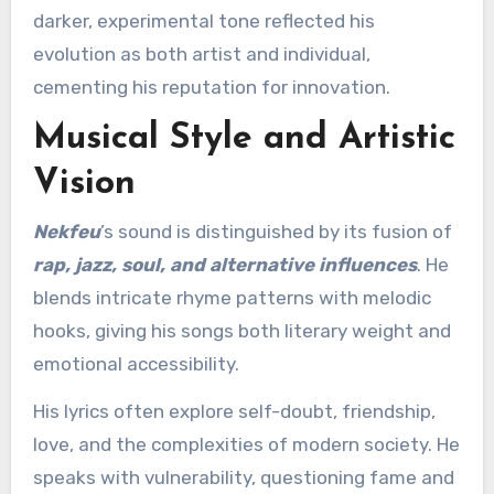
darker, experimental tone reflected his
evolution as both artist and individual,
cementing his reputation for innovation.
Musical Style and Artistic
Vision
Nekfeu
’s sound is distinguished by its fusion of
rap, jazz, soul, and alternative influences
. He
blends intricate rhyme patterns with melodic
hooks, giving his songs both literary weight and
emotional accessibility.
His lyrics often explore self-doubt, friendship,
love, and the complexities of modern society. He
speaks with vulnerability, questioning fame and