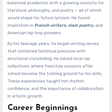
balanced academics with a growing curiosity for
literature, philosophy, and poetry — all of which
would shape his future lyricism. He found
inspiration in
French writers, slam poetry,
and
American hip-hop pioneers.
By his teenage years, he began writing verses
that combined technical precision with
emotional storytelling. He joined local rap
collectives, where freestyle sessions after
school became the training ground for his skills.
These experiences taught him rhythm,
confidence, and the importance of collaboration
in artistic growth.
Career Beginnings