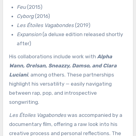
Feu
(2015)
Cyborg
(2016)
Les Étoiles Vagabondes
(2019)
Expansion
(a deluxe edition released shortly
after)
His collaborations include work with
Alpha
Wann, Orelsan, Sneazzy, Damso, and Clara
Luciani
, among others. These partnerships
highlight his versatility — easily navigating
between rap, pop, and introspective
songwriting.
Les Étoiles Vagabondes
was accompanied by a
documentary film, offering a raw look into his
creative process and personal reflections. The