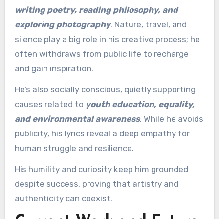
writing poetry, reading philosophy, and
exploring photography
. Nature, travel, and
silence play a big role in his creative process; he
often withdraws from public life to recharge
and gain inspiration.
He’s also socially conscious, quietly supporting
causes related to
youth education, equality,
and environmental awareness
. While he avoids
publicity, his lyrics reveal a deep empathy for
human struggle and resilience.
His humility and curiosity keep him grounded
despite success, proving that artistry and
authenticity can coexist.