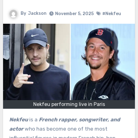
By
Jackson
November 5, 2025
#Nekfeu
Nekfeu performing live in Paris
Nekfeu
is a
French rapper, songwriter, and
actor
who has become one of the most
influential figures in modern French hip-hop.