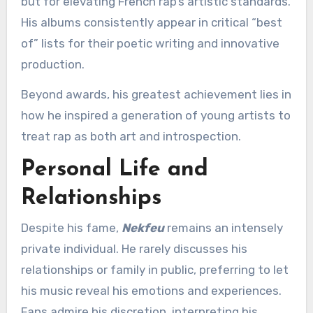
but for elevating French rap’s artistic standards.
His albums consistently appear in critical “best
of” lists for their poetic writing and innovative
production.
Beyond awards, his greatest achievement lies in
how he inspired a generation of young artists to
treat rap as both art and introspection.
Personal Life and
Relationships
Despite his fame,
Nekfeu
remains an intensely
private individual. He rarely discusses his
relationships or family in public, preferring to let
his music reveal his emotions and experiences.
Fans admire his discretion, interpreting his