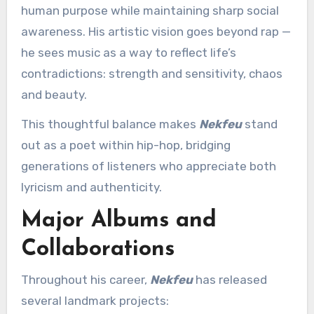
human purpose while maintaining sharp social
awareness. His artistic vision goes beyond rap —
he sees music as a way to reflect life’s
contradictions: strength and sensitivity, chaos
and beauty.
This thoughtful balance makes
Nekfeu
stand
out as a poet within hip-hop, bridging
generations of listeners who appreciate both
lyricism and authenticity.
Major Albums and
Collaborations
Throughout his career,
Nekfeu
has released
several landmark projects: