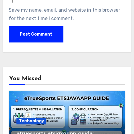
Save my name, email, and website in this browser
for the next time I comment.
You Missed
Technology
etruesports etsjavaapp guide: