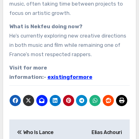
music, often taking time between projects to
focus on artistic growth.
What is Nekfeu doing now?
He’s currently exploring new creative directions
in both music and film while remaining one of
France’s most respected rappers.
Visit for more
information:-
existingformore
Post
Who Is Lance
Elias Achouri
navigation