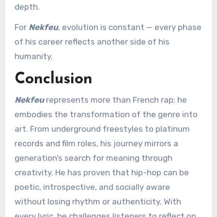
depth.
For
Nekfeu
, evolution is constant — every phase
of his career reflects another side of his
humanity.
Conclusion
Nekfeu
represents more than French rap; he
embodies the transformation of the genre into
art. From underground freestyles to platinum
records and film roles, his journey mirrors a
generation’s search for meaning through
creativity. He has proven that hip-hop can be
poetic, introspective, and socially aware
without losing rhythm or authenticity. With
every lyric, he challenges listeners to reflect on