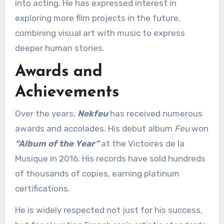
into acting. He has expressed interest in
exploring more film projects in the future,
combining visual art with music to express
deeper human stories.
Awards and
Achievements
Over the years,
Nekfeu
has received numerous
awards and accolades. His debut album
Feu
won
“Album of the Year”
at the Victoires de la
Musique in 2016. His records have sold hundreds
of thousands of copies, earning platinum
certifications.
He is widely respected not just for his success,