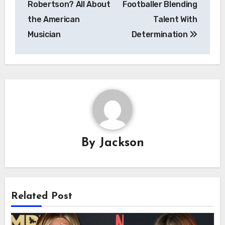
Robertson? All About
Footballer Blending
the American
Talent With
Musician
Determination
By
Jackson
Related Post