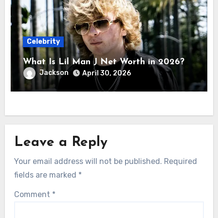
Celebrity
What Is Lil Man J Net Worth in 2026?
Jackson
April 30, 2026
Leave a Reply
Your email address will not be published.
Required
fields are marked
*
Comment
*