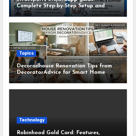
Complete Step-by-Step Setup and
Usage Guide
Topics
Decoradhouse Renovation Tips from
DecoratorAdvice for Smart Home
Makeovers
Technology
Robinhood Gold Card: Features,