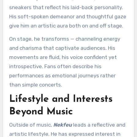
sneakers that reflect his laid-back personality.
His soft-spoken demeanor and thoughtful gaze
give him an artistic aura both on and off stage.
On stage, he transforms — channeling energy
and charisma that captivate audiences. His
movements are fluid, his voice confident yet
introspective. Fans often describe his
performances as emotional journeys rather
than simple concerts.
Lifestyle and Interests
Beyond Music
Outside of music,
Nekfeu
leads a reflective and
artistic lifestyle. He has expressed interest in