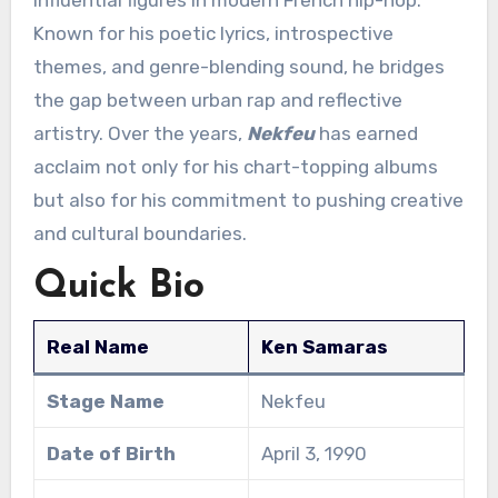
Known for his poetic lyrics, introspective
themes, and genre-blending sound, he bridges
the gap between urban rap and reflective
artistry. Over the years,
Nekfeu
has earned
acclaim not only for his chart-topping albums
but also for his commitment to pushing creative
and cultural boundaries.
Quick Bio
Real Name
Ken Samaras
Stage Name
Nekfeu
Date of Birth
April 3, 1990