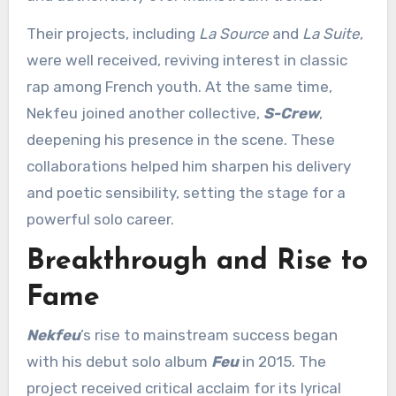
Their projects, including
La Source
and
La Suite
,
were well received, reviving interest in classic
rap among French youth. At the same time,
Nekfeu joined another collective,
S-Crew
,
deepening his presence in the scene. These
collaborations helped him sharpen his delivery
and poetic sensibility, setting the stage for a
powerful solo career.
Breakthrough and Rise to
Fame
Nekfeu
’s rise to mainstream success began
with his debut solo album
Feu
in 2015. The
project received critical acclaim for its lyrical