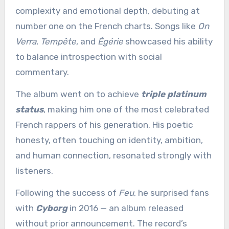
complexity and emotional depth, debuting at
number one on the French charts. Songs like
On
Verra
,
Tempête,
and
Égérie
showcased his ability
to balance introspection with social
commentary.
The album went on to achieve
triple platinum
status
, making him one of the most celebrated
French rappers of his generation. His poetic
honesty, often touching on identity, ambition,
and human connection, resonated strongly with
listeners.
Following the success of
Feu
, he surprised fans
with
Cyborg
in 2016 — an album released
without prior announcement. The record’s