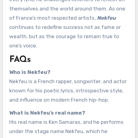
themselves and the world around them. As one
of France’s most respected artists,
Nekfeu
continues to redefine success not as fame or
wealth, but as the courage to remain true to
one’s voice.
FAQs
Who is Nekfeu?
Nekfeu is a French rapper, songwriter, and actor
known for his poetic lyrics, introspective style,
and influence on modern French hip-hop.
What is Nekfeu’s real name?
His real name is Ken Samaras, and he performs
under the stage name Nekfeu, which he