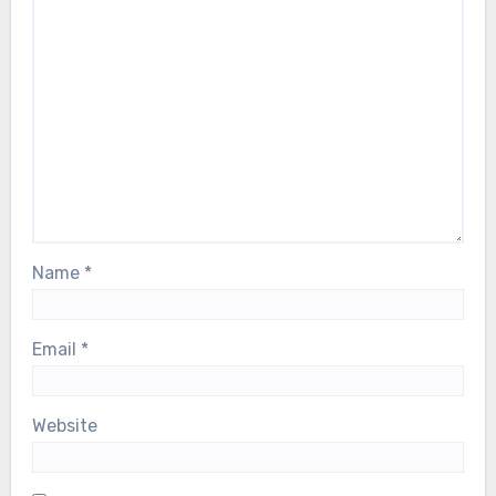
Name
*
Email
*
Website