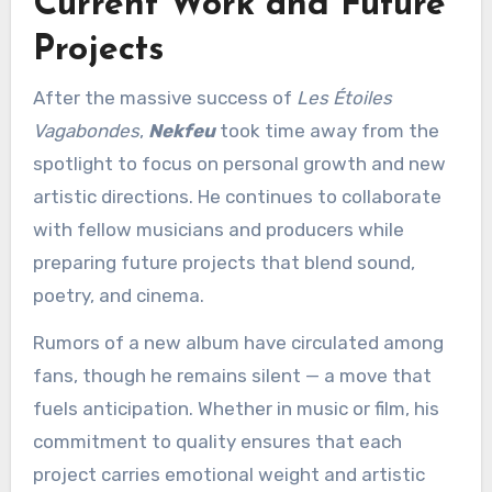
Current Work and Future
Projects
After the massive success of
Les Étoiles
Vagabondes
,
Nekfeu
took time away from the
spotlight to focus on personal growth and new
artistic directions. He continues to collaborate
with fellow musicians and producers while
preparing future projects that blend sound,
poetry, and cinema.
Rumors of a new album have circulated among
fans, though he remains silent — a move that
fuels anticipation. Whether in music or film, his
commitment to quality ensures that each
project carries emotional weight and artistic