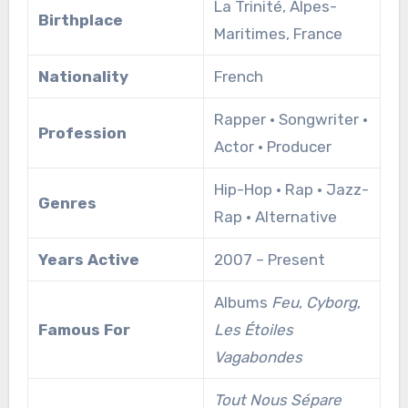
La Trinité, Alpes-
Birthplace
Maritimes, France
Nationality
French
Rapper • Songwriter •
Profession
Actor • Producer
Hip-Hop • Rap • Jazz-
Genres
Rap • Alternative
Years Active
2007 – Present
Albums
Feu
,
Cyborg
,
Famous For
Les Étoiles
Vagabondes
Tout Nous Sépare