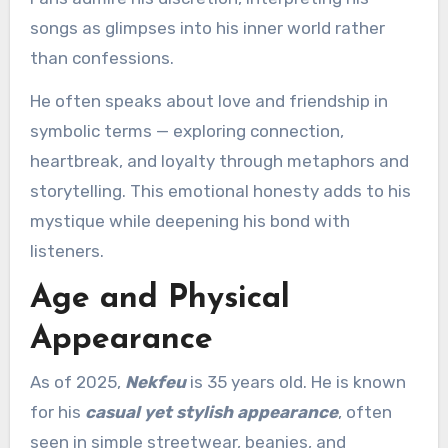
songs as glimpses into his inner world rather
than confessions.
He often speaks about love and friendship in
symbolic terms — exploring connection,
heartbreak, and loyalty through metaphors and
storytelling. This emotional honesty adds to his
mystique while deepening his bond with
listeners.
Age and Physical
Appearance
As of 2025,
Nekfeu
is 35 years old. He is known
for his
casual yet stylish appearance
, often
seen in simple streetwear, beanies, and