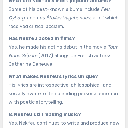
What are Nekfeu’s most popular albums?
Some of his best-known albums include
Feu
,
Cyborg
, and
Les Étoiles Vagabondes
, all of which
received critical acclaim.
Has Nekfeu acted in films?
Yes, he made his acting debut in the movie
Tout
Nous Sépare
(2017) alongside French actress
Catherine Deneuve.
What makes Nekfeu’s lyrics unique?
His lyrics are introspective, philosophical, and
socially aware, often blending personal emotion
with poetic storytelling.
Is Nekfeu still making music?
Yes, Nekfeu continues to write and produce new