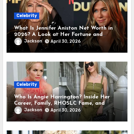
Celebrity
What Is Jennifer Aniston Net Worth in
2026? A Look at Her Fortune and
Career Earnings
Jackson
April 30, 2026
Celebrity
Who Is Angie Harrington? Inside Her
Career, Family, RHOSLC Fame, and
Personal Life
Jackson
April 30, 2026