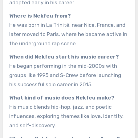
adopted early in his career.
Where is Nekfeu from?
He was born in La Trinité, near Nice, France, and
later moved to Paris, where he became active in
the underground rap scene.
When did Nekfeu start his music career?
He began performing in the mid-2000s with
groups like 1995 and S-Crew before launching
his successful solo career in 2015.
What kind of music does Nekfeu make?
His music blends hip-hop, jazz, and poetic
influences, exploring themes like love, identity,
and self-discovery.