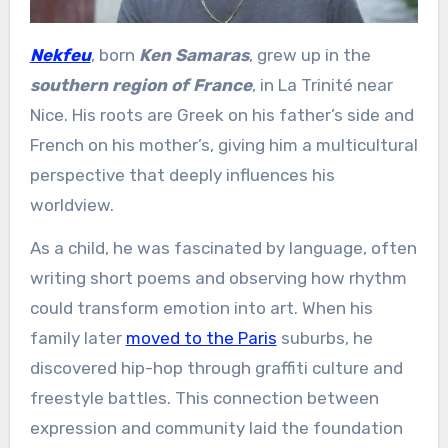
Nekfeu
, born
Ken Samaras
, grew up in the
southern region of France
, in La Trinité near
Nice. His roots are Greek on his father’s side and
French on his mother’s, giving him a multicultural
perspective that deeply influences his
worldview.
As a child, he was fascinated by language, often
writing short poems and observing how rhythm
could transform emotion into art. When his
family later
moved to the Paris
suburbs, he
discovered hip-hop through graffiti culture and
freestyle battles. This connection between
expression and community laid the foundation