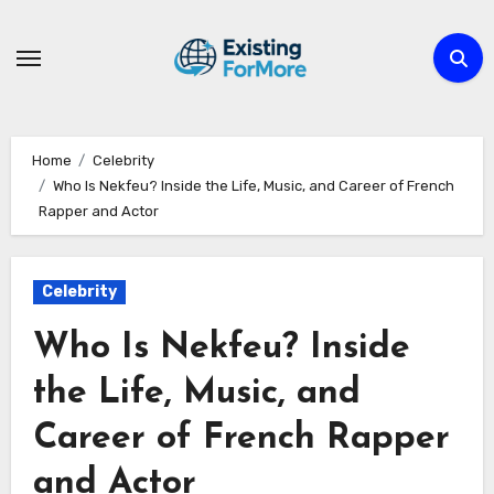
Skip
to
content
Home
Celebrity
Who Is Nekfeu? Inside the Life, Music, and Career of French
Rapper and Actor
Celebrity
Who Is Nekfeu? Inside
the Life, Music, and
Career of French Rapper
and Actor