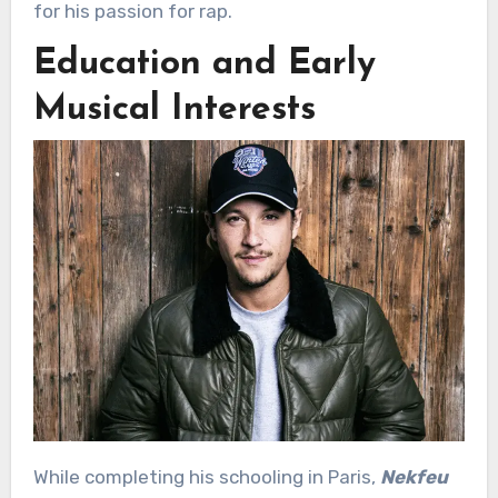
for his passion for rap.
Education and Early
Musical Interests
While completing his schooling in Paris,
Nekfeu