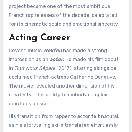
project became one of the most ambitious
French rap releases of the decade, celebrated
for its cinematic scale and emotional sincerity.
Acting Career
Beyond music,
Nekfeu
has made a strong
impression as an
actor
. He made his film debut
in
Tout Nous Sépare
(2017), starring alongside
acclaimed French actress Catherine Deneuve.
The movie revealed another dimension of his
creativity — his ability to embody complex
emotions on screen.
His transition from rapper to actor felt natural,
as his storytelling skills translated effortlessly