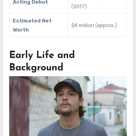
Acting Debut
(2017)
Estimated Net
$4 million (approx.)
Worth
Early Life and
Background