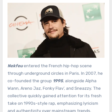
Nekfeu
entered the French hip-hop scene
through underground circles in Paris. In 2007, he
co-founded the group
1995
, alongside Alpha
Wann, Areno Jaz, Fonky Flav’, and Sneazzy. The
collective quickly gained attention for its fresh
take on 1990s-style rap, emphasizing lyricism
and authenticity over mainstream trends.