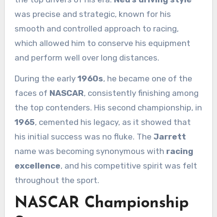
was precise and strategic, known for his
smooth and controlled approach to racing,
which allowed him to conserve his equipment
and perform well over long distances.
During the early
1960s
, he became one of the
faces of
NASCAR
, consistently finishing among
the top contenders. His second championship, in
1965
, cemented his legacy, as it showed that
his initial success was no fluke. The
Jarrett
name was becoming synonymous with
racing
excellence
, and his competitive spirit was felt
throughout the sport.
NASCAR Championship