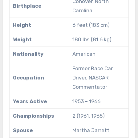
Conover, North
Birthplace
Carolina
Height
6 feet (183 cm)
Weight
180 lbs (81.6 kg)
Nationality
American
Former Race Car
Occupation
Driver, NASCAR
Commentator
Years Active
1953 – 1966
Championships
2 (1961, 1965)
Spouse
Martha Jarrett