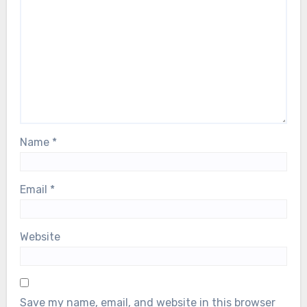
Name
*
Email
*
Website
Save my name, email, and website in this browser