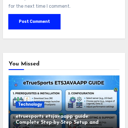
for the next time I comment.
You Missed
Technology
etruesports etsjavaapp guide:
Complete Step-by-Step Setup and