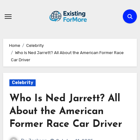
Skip
to
content
Home
Celebrity
Who Is Ned Jarrett? All About the American Former Race
Car Driver
Celebrity
Who Is Ned Jarrett? All
About the American
Former Race Car Driver