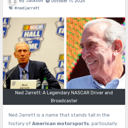
By
Jackson
October 11, 2025
#ned jarrett
Ned Jarrett: A Legendary NASCAR Driver and
Broadcaster
Ned Jarrett is a name that stands tall in the
history of
American motorsports
, particularly