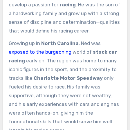
develop a passion for
racing
. He was the son of
a hardworking family and grew up with a strong
sense of discipline and determination—qualities
that would define his racing career.
Growing up in
North Carolina
, Ned was
exposed to the burgeoning
world of
stock car
racing
early on. The region was home to many
iconic figures in the sport, and the proximity to
tracks like
Charlotte Motor Speedway
only
fueled his desire to race. His family was
supportive, although they were not wealthy,
and his early experiences with cars and engines
were often hands-on, giving him the
foundational skills that would serve him well