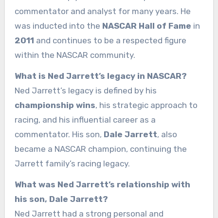
commentator and analyst for many years. He
was inducted into the
NASCAR Hall of Fame
in
2011
and continues to be a respected figure
within the NASCAR community.
What is Ned Jarrett’s legacy in NASCAR?
Ned Jarrett’s legacy is defined by his
championship wins
, his strategic approach to
racing, and his influential career as a
commentator. His son,
Dale Jarrett
, also
became a NASCAR champion, continuing the
Jarrett family’s racing legacy.
What was Ned Jarrett’s relationship with
his son, Dale Jarrett?
Ned Jarrett had a strong personal and