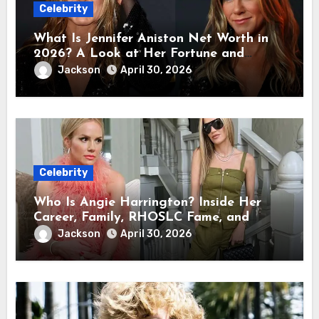
Celebrity
What Is Jennifer Aniston Net Worth in
2026? A Look at Her Fortune and
Career Earnings
Jackson
April 30, 2026
Celebrity
Who Is Angie Harrington? Inside Her
Career, Family, RHOSLC Fame, and
Personal Life
Jackson
April 30, 2026