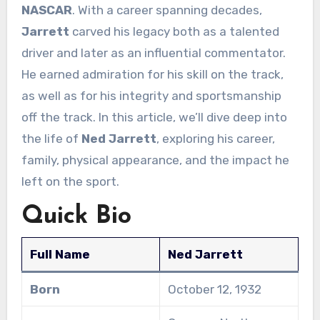
NASCAR
. With a career spanning decades,
Jarrett
carved his legacy both as a talented
driver and later as an influential commentator.
He earned admiration for his skill on the track,
as well as for his integrity and sportsmanship
off the track. In this article, we’ll dive deep into
the life of
Ned Jarrett
, exploring his career,
family, physical appearance, and the impact he
left on the sport.
Quick Bio
Full Name
Ned Jarrett
Born
October 12, 1932