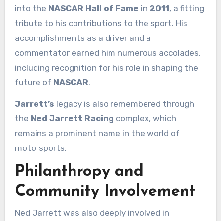
into the
NASCAR Hall of Fame
in
2011
, a fitting
tribute to his contributions to the sport. His
accomplishments as a driver and a
commentator earned him numerous accolades,
including recognition for his role in shaping the
future of
NASCAR
.
Jarrett’s
legacy is also remembered through
the
Ned Jarrett Racing
complex, which
remains a prominent name in the world of
motorsports.
Philanthropy and
Community Involvement
Ned Jarrett was also deeply involved in