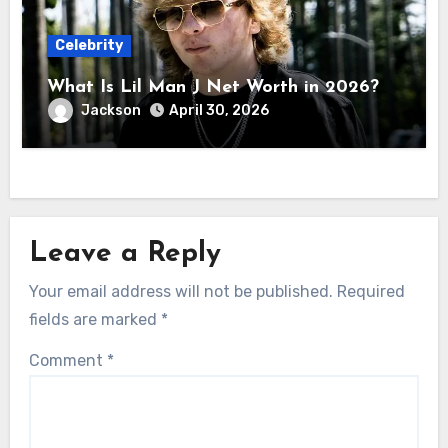
Celebrity
What Is Lil Man J Net Worth in 2026?
Jackson
April 30, 2026
Leave a Reply
Your email address will not be published.
Required
fields are marked
*
Comment
*