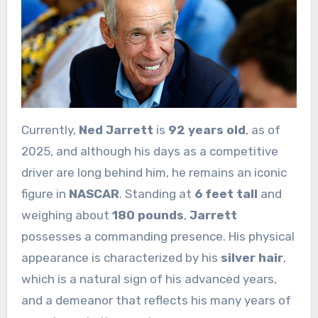
Currently,
Ned Jarrett
is
92 years old
, as of
2025, and although his days as a competitive
driver are long behind him, he remains an iconic
figure in
NASCAR
. Standing at
6 feet tall
and
weighing about
180 pounds
,
Jarrett
possesses a commanding presence. His physical
appearance is characterized by his
silver hair
,
which is a natural sign of his advanced years,
and a demeanor that reflects his many years of