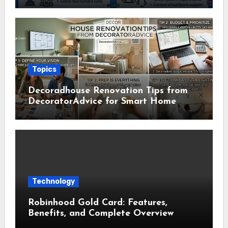
Usage Guide
Topics
Decoradhouse Renovation Tips from
DecoratorAdvice for Smart Home
Makeovers
Technology
Robinhood Gold Card: Features,
Benefits, and Complete Overview