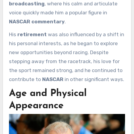
broadcasting
, where his calm and articulate
voice quickly made him a popular figure in
NASCAR commentary
.
His
retirement
was also influenced by a shift in
his personal interests, as he began to explore
new opportunities beyond racing. Despite
stepping away from the racetrack, his love for
the sport remained strong, and he continued to
contribute to
NASCAR
in other significant ways.
Age and Physical
Appearance