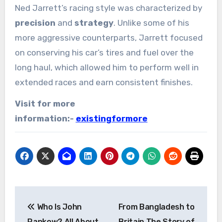
Ned Jarrett’s racing style was characterized by
precision
and
strategy
. Unlike some of his
more aggressive counterparts, Jarrett focused
on conserving his car’s tires and fuel over the
long haul, which allowed him to perform well in
extended races and earn consistent finishes.
Visit for more
information:-
existingformore
Post
Who Is John
From Bangladesh to
navigation
Pankow? All About
Britain The Story of