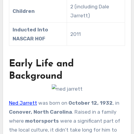
2 (including Dale
Children
Jarrett)
Inducted Into
2011
NASCAR HOF
Early Life and
Background
Ned Jarrett
was born on
October 12, 1932
, in
Conover, North Carolina
. Raised in a family
where
motorsports
were a significant part of
the local culture, it didn’t take long for him to