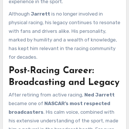
experience in the sport.
Although
Jarrett
is no longer involved in
physical racing, his legacy continues to resonate
with fans and drivers alike. His personality,
marked by humility and a wealth of knowledge,
has kept him relevant in the racing community
for decades.
Post-Racing Career:
Broadcasting and Legacy
After retiring from active racing,
Ned Jarrett
became one of
NASCAR’s most respected
broadcasters
. His calm voice, combined with
his extensive understanding of the sport, made