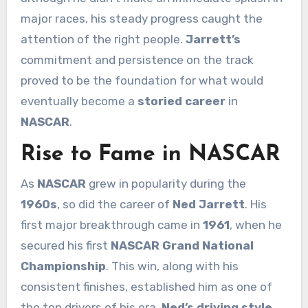
major races, his steady progress caught the
attention of the right people.
Jarrett’s
commitment and persistence on the track
proved to be the foundation for what would
eventually become a
storied career
in
NASCAR
.
Rise to Fame in NASCAR
As
NASCAR
grew in popularity during the
1960s
, so did the career of
Ned Jarrett
. His
first major breakthrough came in
1961
, when he
secured his first
NASCAR Grand National
Championship
. This win, along with his
consistent finishes, established him as one of
the top drivers of his era.
Ned’s driving style