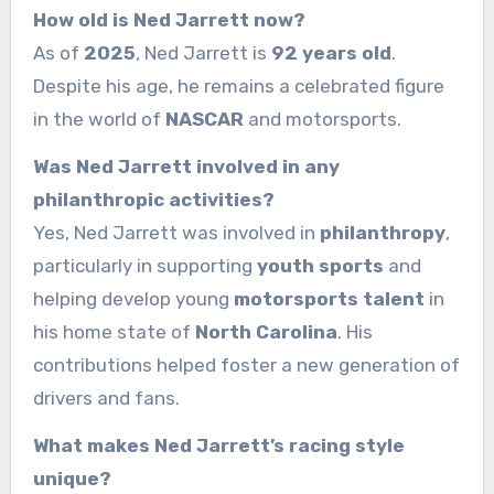
How old is Ned Jarrett now?
As of
2025
, Ned Jarrett is
92 years old
.
Despite his age, he remains a celebrated figure
in the world of
NASCAR
and motorsports.
Was Ned Jarrett involved in any
philanthropic activities?
Yes, Ned Jarrett was involved in
philanthropy
,
particularly in supporting
youth sports
and
helping develop young
motorsports talent
in
his home state of
North Carolina
. His
contributions helped foster a new generation of
drivers and fans.
What makes Ned Jarrett’s racing style
unique?