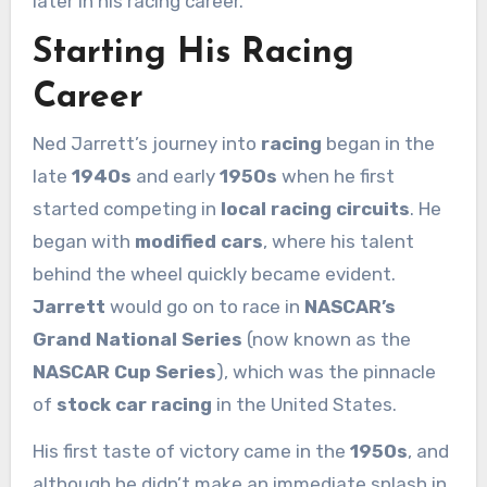
later in his racing career.
Starting His Racing
Career
Ned Jarrett’s journey into
racing
began in the
late
1940s
and early
1950s
when he first
started competing in
local racing circuits
. He
began with
modified cars
, where his talent
behind the wheel quickly became evident.
Jarrett
would go on to race in
NASCAR’s
Grand National Series
(now known as the
NASCAR Cup Series
), which was the pinnacle
of
stock car racing
in the United States.
His first taste of victory came in the
1950s
, and
although he didn’t make an immediate splash in