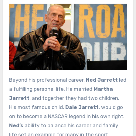
Beyond his professional career,
Ned Jarrett
led
a fulfilling personal life. He married
Martha
Jarrett
, and together they had two children.
His most famous child,
Dale Jarrett
, would go
on to become a NASCAR legend in his own right.
Ned’s
ability to balance his career and family
life set an example for many in the sport.