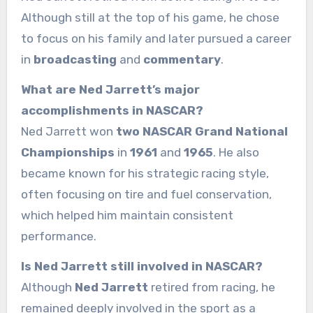
Although still at the top of his game, he chose
to focus on his family and later pursued a career
in
broadcasting
and
commentary
.
What are Ned Jarrett’s major
accomplishments in NASCAR?
Ned Jarrett won
two NASCAR Grand National
Championships
in
1961
and
1965
. He also
became known for his strategic racing style,
often focusing on tire and fuel conservation,
which helped him maintain consistent
performance.
Is Ned Jarrett still involved in NASCAR?
Although
Ned Jarrett
retired from racing, he
remained deeply involved in the sport as a