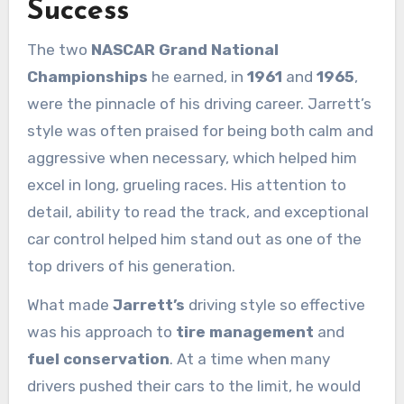
Success
The two
NASCAR Grand National
Championships
he earned, in
1961
and
1965
,
were the pinnacle of his driving career. Jarrett’s
style was often praised for being both calm and
aggressive when necessary, which helped him
excel in long, grueling races. His attention to
detail, ability to read the track, and exceptional
car control helped him stand out as one of the
top drivers of his generation.
What made
Jarrett’s
driving style so effective
was his approach to
tire management
and
fuel conservation
. At a time when many
drivers pushed their cars to the limit, he would