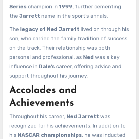
Series
champion in
1999
, further cementing
the
Jarrett
name in the sport’s annals.
The
legacy of Ned Jarrett
lived on through his
son, who carried the family tradition of success
on the track. Their relationship was both
personal and professional, as
Ned
was a key
influence in
Dale’s
career, offering advice and
support throughout his journey.
Accolades and
Achievements
Throughout his career,
Ned Jarrett
was
recognized for his achievements. In addition to
his
NASCAR championships
, he was inducted