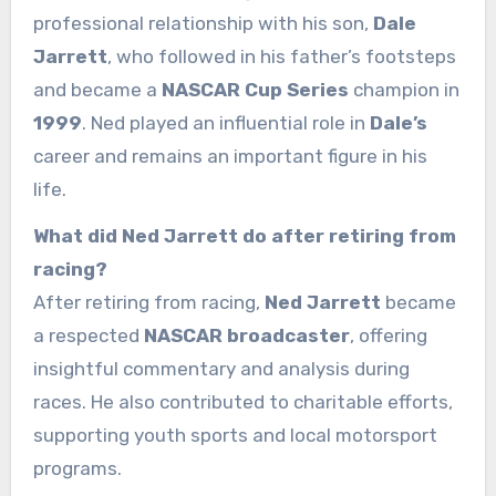
professional relationship with his son,
Dale
Jarrett
, who followed in his father’s footsteps
and became a
NASCAR Cup Series
champion in
1999
. Ned played an influential role in
Dale’s
career and remains an important figure in his
life.
What did Ned Jarrett do after retiring from
racing?
After retiring from racing,
Ned Jarrett
became
a respected
NASCAR broadcaster
, offering
insightful commentary and analysis during
races. He also contributed to charitable efforts,
supporting youth sports and local motorsport
programs.