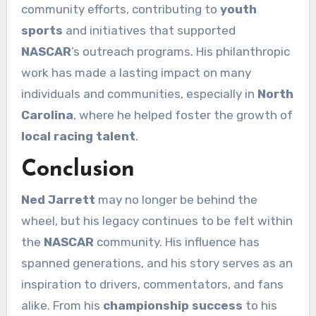
community efforts, contributing to
youth
sports
and initiatives that supported
NASCAR
’s outreach programs. His philanthropic
work has made a lasting impact on many
individuals and communities, especially in
North
Carolina
, where he helped foster the growth of
local racing talent
.
Conclusion
Ned Jarrett
may no longer be behind the
wheel, but his legacy continues to be felt within
the
NASCAR
community. His influence has
spanned generations, and his story serves as an
inspiration to drivers, commentators, and fans
alike. From his
championship success
to his