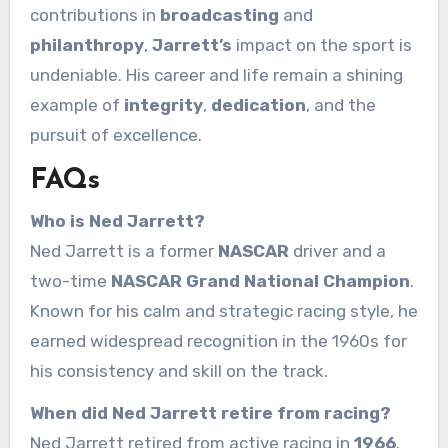
contributions in
broadcasting
and
philanthropy
,
Jarrett’s
impact on the sport is
undeniable. His career and life remain a shining
example of
integrity
,
dedication
, and the
pursuit of excellence.
FAQs
Who is Ned Jarrett?
Ned Jarrett is a former
NASCAR
driver and a
two-time
NASCAR Grand National Champion
.
Known for his calm and strategic racing style, he
earned widespread recognition in the 1960s for
his consistency and skill on the track.
When did Ned Jarrett retire from racing?
Ned Jarrett retired from active racing in
1966
.