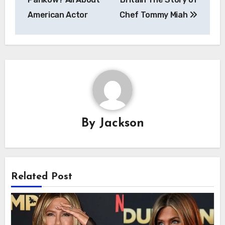
American Actor
Chef Tommy Miah
By
Jackson
Related Post