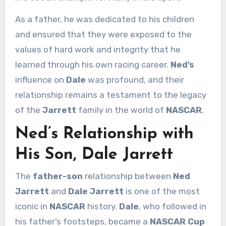
As a father, he was dedicated to his children
and ensured that they were exposed to the
values of hard work and integrity that he
learned through his own racing career.
Ned’s
influence on
Dale
was profound, and their
relationship remains a testament to the legacy
of the
Jarrett
family in the world of
NASCAR
.
Ned’s Relationship with
His Son, Dale Jarrett
The
father-son
relationship between
Ned
Jarrett
and
Dale Jarrett
is one of the most
iconic in
NASCAR
history.
Dale
, who followed in
his father’s footsteps, became a
NASCAR Cup