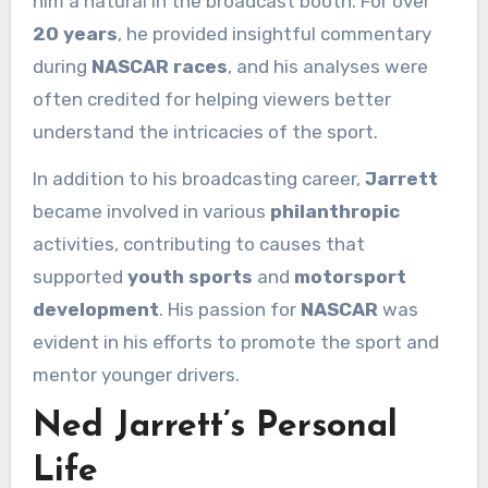
him a natural in the broadcast booth. For over
20 years
, he provided insightful commentary
during
NASCAR races
, and his analyses were
often credited for helping viewers better
understand the intricacies of the sport.
In addition to his broadcasting career,
Jarrett
became involved in various
philanthropic
activities, contributing to causes that
supported
youth sports
and
motorsport
development
. His passion for
NASCAR
was
evident in his efforts to promote the sport and
mentor younger drivers.
Ned Jarrett’s Personal
Life