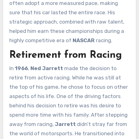
often adopt a more measured pace, making
sure that his car lasted the entire race. His
strategic approach, combined with raw talent,
helped him earn these championships during a
highly competitive era of
NASCAR
racing.
Retirement from Racing
In
1966
,
Ned Jarrett
made the decision to
retire from active racing. While he was still at
the top of his game, he chose to focus on other
aspects of his life. One of the driving factors
behind his decision to retire was his desire to
spend more time with his family. After stepping
away from racing,
Jarrett
didn’t stray far from
the world of motorsports. He transitioned into