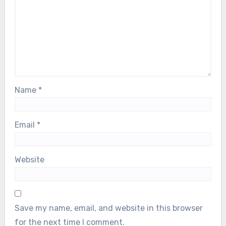
Name
*
Email
*
Website
Save my name, email, and website in this browser
for the next time I comment.