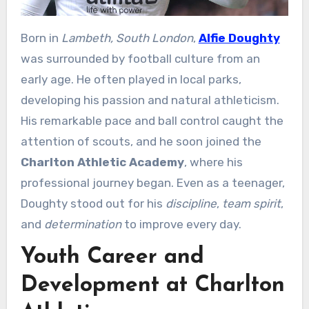
Born in
Lambeth, South London
,
Alfie Doughty
was surrounded by football culture from an
early age. He often played in local parks,
developing his passion and natural athleticism.
His remarkable pace and ball control caught the
attention of scouts, and he soon joined the
Charlton Athletic Academy
, where his
professional journey began. Even as a teenager,
Doughty stood out for his
discipline
,
team spirit
,
and
determination
to improve every day.
Youth Career and
Development at Charlton