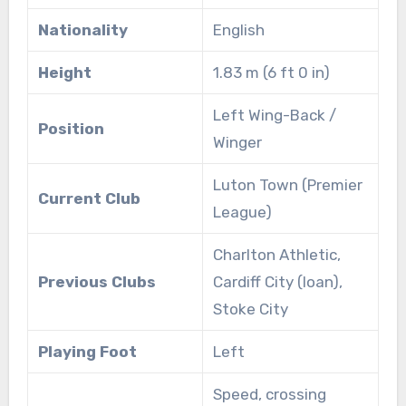
Nationality
English
Height
1.83 m (6 ft 0 in)
Left Wing-Back /
Position
Winger
Luton Town (Premier
Current Club
League)
Charlton Athletic,
Previous Clubs
Cardiff City (loan),
Stoke City
Playing Foot
Left
Speed, crossing