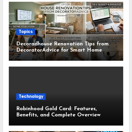
Topics
Decoradhouse Renovation Tips from
DecoratorAdvice for Smart Home
Makeovers
Technology
Robinhood Gold Card: Features,
Benefits, and Complete Overview