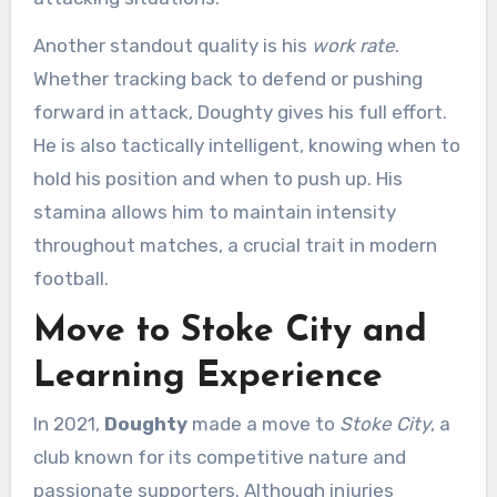
Another standout quality is his
work rate
.
Whether tracking back to defend or pushing
forward in attack, Doughty gives his full effort.
He is also tactically intelligent, knowing when to
hold his position and when to push up. His
stamina allows him to maintain intensity
throughout matches, a crucial trait in modern
football.
Move to Stoke City and
Learning Experience
In 2021,
Doughty
made a move to
Stoke City
, a
club known for its competitive nature and
passionate supporters. Although injuries