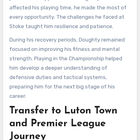
affected his playing time, he made the most of
every opportunity. The challenges he faced at
Stoke taught him resilience and patience.
During his recovery periods, Doughty remained
focused on improving his fitness and mental
strength. Playing in the Championship helped
him develop a deeper understanding of
defensive duties and tactical systems,
preparing him for the next big stage of his
career.
Transfer to Luton Town
and Premier League
Journey