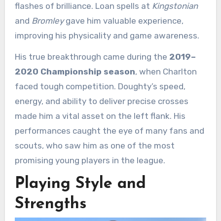
flashes of brilliance. Loan spells at
Kingstonian
and
Bromley
gave him valuable experience,
improving his physicality and game awareness.
His true breakthrough came during the
2019–
2020 Championship season
, when Charlton
faced tough competition. Doughty’s speed,
energy, and ability to deliver precise crosses
made him a vital asset on the left flank. His
performances caught the eye of many fans and
scouts, who saw him as one of the most
promising young players in the league.
Playing Style and
Strengths