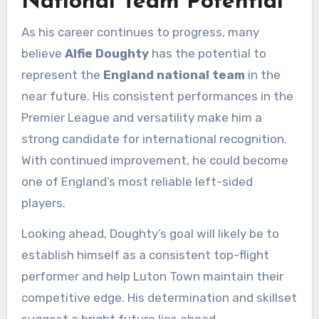
National Team Potential
As his career continues to progress, many
believe
Alfie Doughty
has the potential to
represent the
England national team
in the
near future. His consistent performances in the
Premier League and versatility make him a
strong candidate for international recognition.
With continued improvement, he could become
one of England’s most reliable left-sided
players.
Looking ahead, Doughty’s goal will likely be to
establish himself as a consistent top-flight
performer and help Luton Town maintain their
competitive edge. His determination and skillset