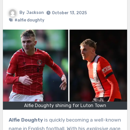
By
Jackson
October 13, 2025
#alfie doughty
Alfie Doughty shining for Luton Town
Alfie Doughty
is quickly becoming a well-known
name in English football. With his
explosive pace
,