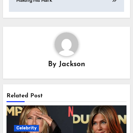
Making His Mark
By
Jackson
Related Post
Celebrity