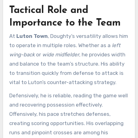
Tactical Role and
Importance to the Team
At
Luton Town
, Doughty’s versatility allows him
to operate in multiple roles. Whether as a
left
wing-back
or
wide midfielder
, he provides width
and balance to the team’s structure. His ability
to transition quickly from defense to attack is
vital to Luton’s counter-attacking strategy.
Defensively, he is reliable, reading the game well
and recovering possession effectively.
Offensively, his pace stretches defenses,
creating scoring opportunities. His overlapping
runs and pinpoint crosses are among his