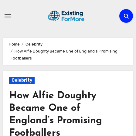
Skip
to
content
Home
Celebrity
How Alfie Doughty Became One of England’s Promising
Footballers
Celebrity
How Alfie Doughty
Became One of
England’s Promising
Footballers