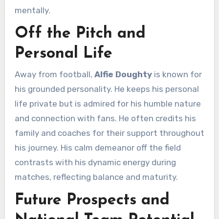
mentally.
Off the Pitch and
Personal Life
Away from football,
Alfie Doughty
is known for
his grounded personality. He keeps his personal
life private but is admired for his humble nature
and connection with fans. He often credits his
family and coaches for their support throughout
his journey. His calm demeanor off the field
contrasts with his dynamic energy during
matches, reflecting balance and maturity.
Future Prospects and