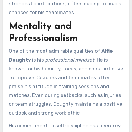
strongest contributions, often leading to crucial
chances for his teammates.
Mentality and
Professionalism
One of the most admirable qualities of
Alfie
Doughty
is his
professional mindset
. He is
known for his humility, focus, and constant drive
to improve. Coaches and teammates often
praise his attitude in training sessions and
matches. Even during setbacks, such as injuries
or team struggles, Doughty maintains a positive
outlook and strong work ethic.
His commitment to self-discipline has been key