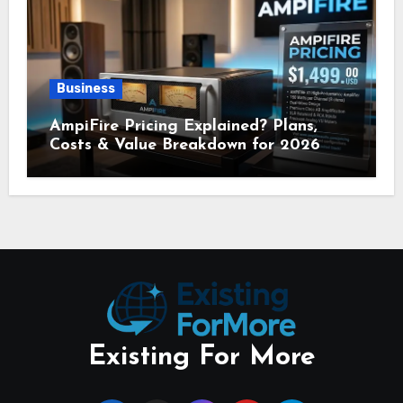
Business
AmpiFire Pricing Explained? Plans,
Costs & Value Breakdown for 2026
Existing For More