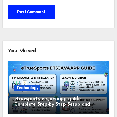
You Missed
Technology
etruesports etsjavaapp guide:
Complete Step-by-Step Setup and
Usage Guide