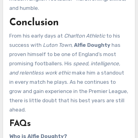
and humble.
Conclusion
From his early days at
Charlton Athletic
to his
success with
Luton Town
,
Alfie Doughty
has
proven himself to be one of England’s most
promising footballers. His
speed, intelligence,
and relentless work ethic
make him a standout
in every match he plays. As he continues to
grow and gain experience in the Premier League,
there is little doubt that his best years are still
ahead.
FAQs
Who is Alfie Doughty?