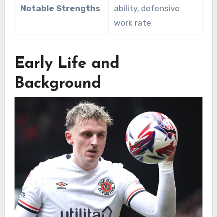
Notable Strengths
ability, defensive
work rate
Early Life and
Background