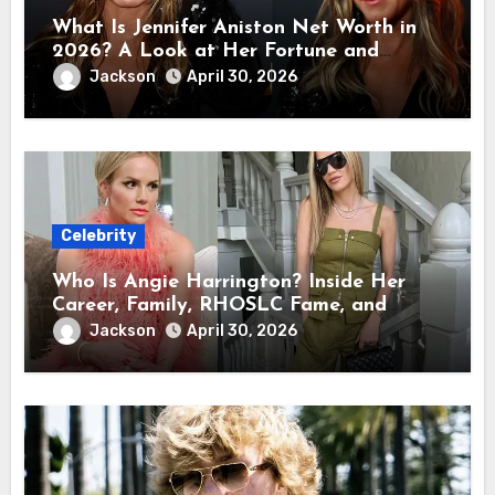
What Is Jennifer Aniston Net Worth in
2026? A Look at Her Fortune and
Career Earnings
Jackson
April 30, 2026
Celebrity
Who Is Angie Harrington? Inside Her
Career, Family, RHOSLC Fame, and
Personal Life
Jackson
April 30, 2026