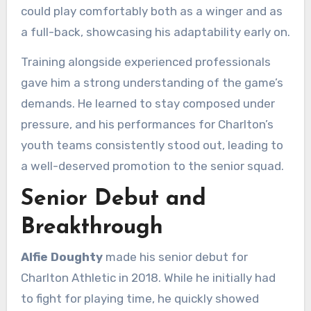
could play comfortably both as a winger and as
a full-back, showcasing his adaptability early on.
Training alongside experienced professionals
gave him a strong understanding of the game’s
demands. He learned to stay composed under
pressure, and his performances for Charlton’s
youth teams consistently stood out, leading to
a well-deserved promotion to the senior squad.
Senior Debut and
Breakthrough
Alfie Doughty
made his senior debut for
Charlton Athletic in 2018. While he initially had
to fight for playing time, he quickly showed