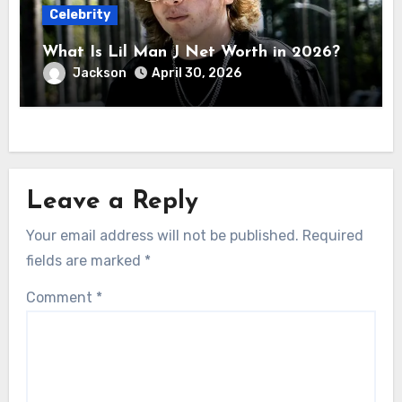
Celebrity
What Is Lil Man J Net Worth in 2026?
Jackson
April 30, 2026
Leave a Reply
Your email address will not be published.
Required
fields are marked
*
Comment
*