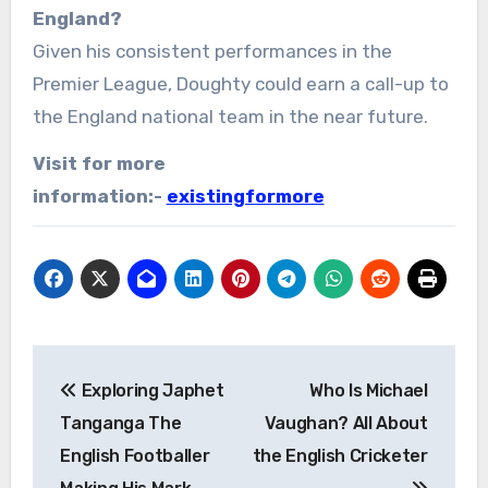
England?
Given his consistent performances in the
Premier League, Doughty could earn a call-up to
the England national team in the near future.
Visit for more
information:-
existingformore
Post
Exploring Japhet
Who Is Michael
navigation
Tanganga The
Vaughan? All About
English Footballer
the English Cricketer