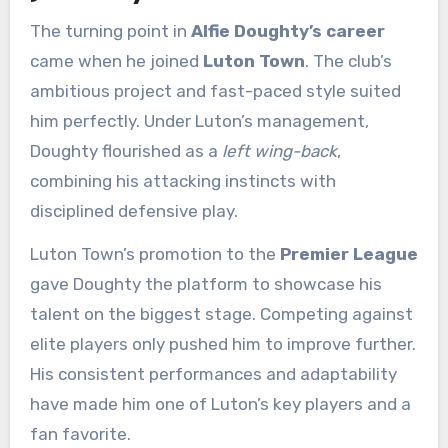
The turning point in
Alfie Doughty’s career
came when he joined
Luton Town
. The club’s
ambitious project and fast-paced style suited
him perfectly. Under Luton’s management,
Doughty flourished as a
left wing-back
,
combining his attacking instincts with
disciplined defensive play.
Luton Town’s promotion to the
Premier League
gave Doughty the platform to showcase his
talent on the biggest stage. Competing against
elite players only pushed him to improve further.
His consistent performances and adaptability
have made him one of Luton’s key players and a
fan favorite.