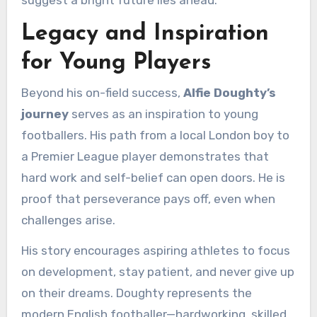
suggest a bright future lies ahead.
Legacy and Inspiration
for Young Players
Beyond his on-field success,
Alfie Doughty’s
journey
serves as an inspiration to young
footballers. His path from a local London boy to
a Premier League player demonstrates that
hard work and self-belief can open doors. He is
proof that perseverance pays off, even when
challenges arise.
His story encourages aspiring athletes to focus
on development, stay patient, and never give up
on their dreams. Doughty represents the
modern English footballer—hardworking, skilled,