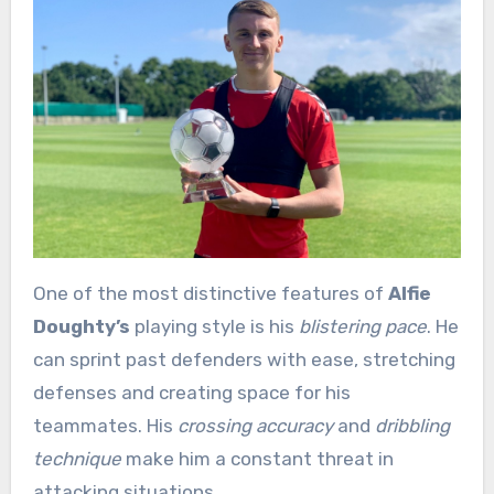
One of the most distinctive features of
Alfie
Doughty’s
playing style is his
blistering pace
. He
can sprint past defenders with ease, stretching
defenses and creating space for his
teammates. His
crossing accuracy
and
dribbling
technique
make him a constant threat in
attacking situations.