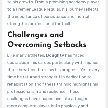
to his growth. From a promising academy player
to a Premier League regular, his journey reflects
the importance of persistence and mental
strength in professional football.
Challenges and
Overcoming Setbacks
Like many athletes,
Doughty
has faced
obstacles in his career, particularly with injuries
that threatened to slow his progress. Yet, every
time he returned stronger. His dedication to
rehabilitation and fitness training highlights his
professionalism and resilience. These
challenges have shaped him into a tougher,
more complete player, both physically and