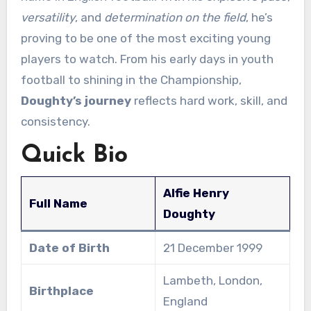
versatility
, and
determination on the field
, he’s
proving to be one of the most exciting young
players to watch. From his early days in youth
football to shining in the Championship,
Doughty’s journey
reflects hard work, skill, and
consistency.
Quick Bio
Alfie Henry
Full Name
Doughty
Date of Birth
21 December 1999
Lambeth, London,
Birthplace
England