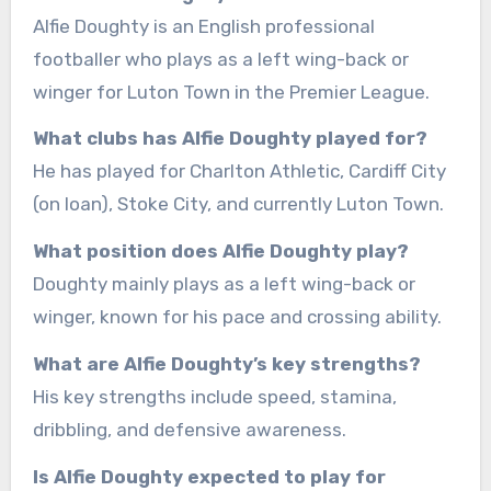
Alfie Doughty is an English professional
footballer who plays as a left wing-back or
winger for Luton Town in the Premier League.
What clubs has Alfie Doughty played for?
He has played for Charlton Athletic, Cardiff City
(on loan), Stoke City, and currently Luton Town.
What position does Alfie Doughty play?
Doughty mainly plays as a left wing-back or
winger, known for his pace and crossing ability.
What are Alfie Doughty’s key strengths?
His key strengths include speed, stamina,
dribbling, and defensive awareness.
Is Alfie Doughty expected to play for