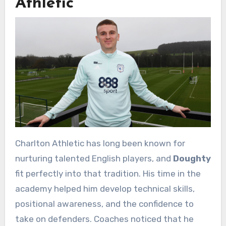
Athletic
Charlton Athletic has long been known for
nurturing talented English players, and
Doughty
fit perfectly into that tradition. His time in the
academy helped him develop technical skills,
positional awareness, and the confidence to
take on defenders. Coaches noticed that he