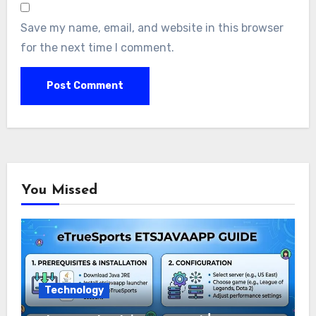
Save my name, email, and website in this browser
for the next time I comment.
You Missed
Technology