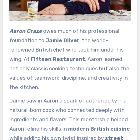
Aaron Craze
owes much of his professional
foundation to
Jamie Oliver
, the world-
renowned British chef who took him under his
wing. At
Fifteen Restaurant
, Aaron learned
not only classic cooking techniques but also the
values of teamwork, discipline, and creativity in
the kitchen.
Jamie saw in Aaron a spark of authenticity — a
natural-born cook who connected deeply with
ingredients and flavors. This mentorship helped
Aaron refine his skills in
modern British cuisine
while adding his own twist inspired by
street