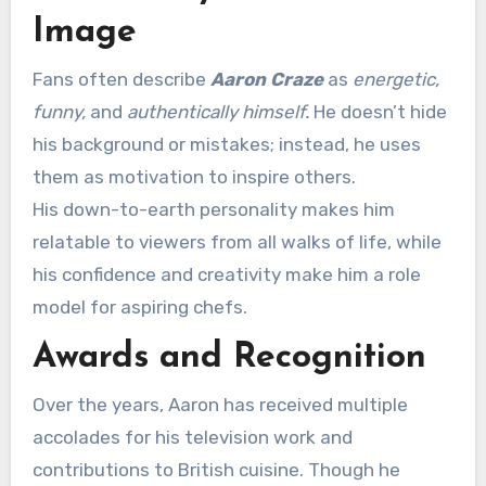
Image
Fans often describe
Aaron Craze
as
energetic,
funny,
and
authentically himself.
He doesn’t hide
his background or mistakes; instead, he uses
them as motivation to inspire others.
His down-to-earth personality makes him
relatable to viewers from all walks of life, while
his confidence and creativity make him a role
model for aspiring chefs.
Awards and Recognition
Over the years, Aaron has received multiple
accolades for his television work and
contributions to British cuisine. Though he