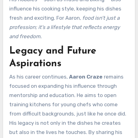
influence his cooking style, keeping his dishes
fresh and exciting. For Aaron,
food isn’t just a
profession; it’s a lifestyle that reflects energy
and freedom.
Legacy and Future
Aspirations
As his career continues,
Aaron Craze
remains
focused on expanding his influence through
mentorship and education. He aims to open
training kitchens for young chefs who come
from difficult backgrounds, just like he once did.
His legacy is not only in the dishes he creates
but also in the lives he touches. By sharing his