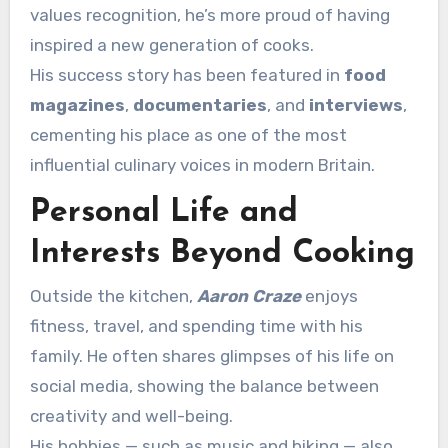
values recognition, he’s more proud of having
inspired a new generation of cooks.
His success story has been featured in
food
magazines
,
documentaries
, and
interviews
,
cementing his place as one of the most
influential culinary voices in modern Britain.
Personal Life and
Interests Beyond Cooking
Outside the kitchen,
Aaron Craze
enjoys
fitness, travel, and spending time with his
family. He often shares glimpses of his life on
social media, showing the balance between
creativity and well-being.
His hobbies — such as music and biking — also