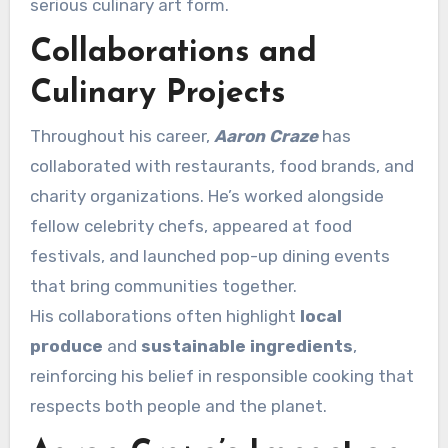
serious culinary art form.
Collaborations and
Culinary Projects
Throughout his career,
Aaron Craze
has
collaborated with restaurants, food brands, and
charity organizations. He’s worked alongside
fellow celebrity chefs, appeared at food
festivals, and launched pop-up dining events
that bring communities together.
His collaborations often highlight
local
produce
and
sustainable ingredients
,
reinforcing his belief in responsible cooking that
respects both people and the planet.