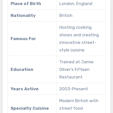
Place of Birth
London, England
Nationality
British
Hosting cooking
shows and creating
Famous For
innovative street-
style cuisine
Trained at Jamie
Education
Oliver’s Fifteen
Restaurant
Years Active
2003–Present
Modern British with
Specialty Cuisine
street food