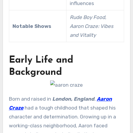
influences
Rude Boy Food
,
Notable Shows
Aaron Craze: Vibes
and Vitality
Early Life and
Background
Born and raised in
London, England
,
Aaron
Craze
had a tough childhood that shaped his
character and determination. Growing up in a
working-class neighborhood, Aaron faced