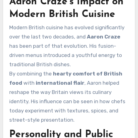
Aaron Craze’s Impact on
Modern British Cuisine
Modern British cuisine has evolved significantly
over the last two decades, and
Aaron Craze
has been part of that evolution. His fusion-
driven menus introduced a youthful energy to
traditional British dishes.
By combining the
hearty comfort of British
food
with
international flair
, Aaron helped
reshape the way Britain views its culinary
identity. His influence can be seen in how chefs
today experiment with textures, spices, and
street-style presentation.
Personality and Public