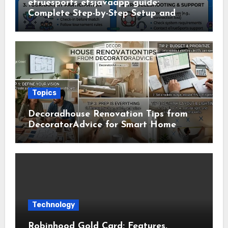
etruesports etsjavaapp guide:
Complete Step-by-Step Setup and
Usage Guide
Topics
Decoradhouse Renovation Tips from
DecoratorAdvice for Smart Home
Makeovers
Technology
Robinhood Gold Card: Features,