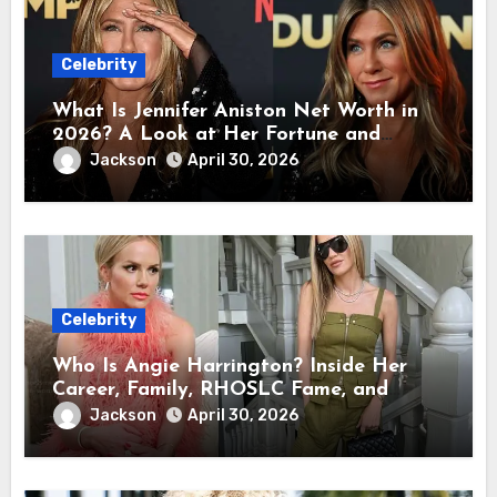
Celebrity
What Is Jennifer Aniston Net Worth in
2026? A Look at Her Fortune and
Career Earnings
Jackson
April 30, 2026
Celebrity
Who Is Angie Harrington? Inside Her
Career, Family, RHOSLC Fame, and
Personal Life
Jackson
April 30, 2026