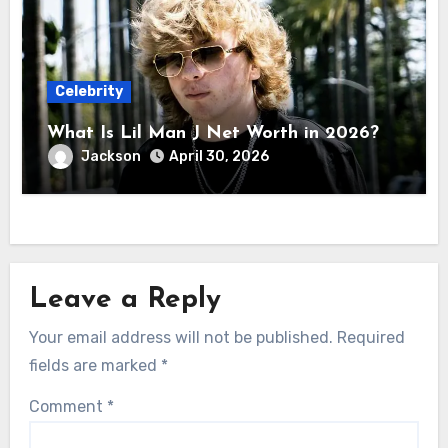
Celebrity
What Is Lil Man J Net Worth in 2026?
Jackson
April 30, 2026
Leave a Reply
Your email address will not be published.
Required
fields are marked
*
Comment
*