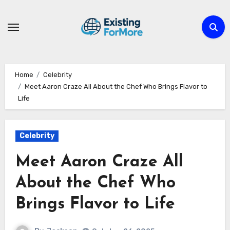
Skip
to
content
Home
Celebrity
Meet Aaron Craze All About the Chef Who Brings Flavor to
Life
Celebrity
Meet Aaron Craze All
About the Chef Who
Brings Flavor to Life