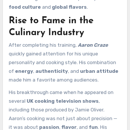
food culture
and
global flavors
.
Rise to Fame in the
Culinary Industry
After completing his training,
Aaron Craze
quickly gained attention for his unique
personality and cooking style. His combination
of
energy
,
authenticity
, and
urban attitude
made him a favorite among audiences.
His breakthrough came when he appeared on
several
UK cooking television shows
,
including those produced by Jamie Oliver.
Aaron’s cooking was not just about precision —
it was about
passion
,
flavor
, and
fun
. His