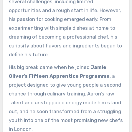
several challenges, including limited
opportunities and a rough start in life. However,
his passion for cooking emerged early. From
experimenting with simple dishes at home to
dreaming of becoming a professional chef, his
curiosity about flavors and ingredients began to
define his future.
His big break came when he joined
Jamie
Oliver’s Fifteen Apprentice Programme
, a
project designed to give young people a second
chance through culinary training. Aaron’s raw
talent and unstoppable energy made him stand
out, and he soon transformed from a struggling
youth into one of the most promising new chefs
in London.