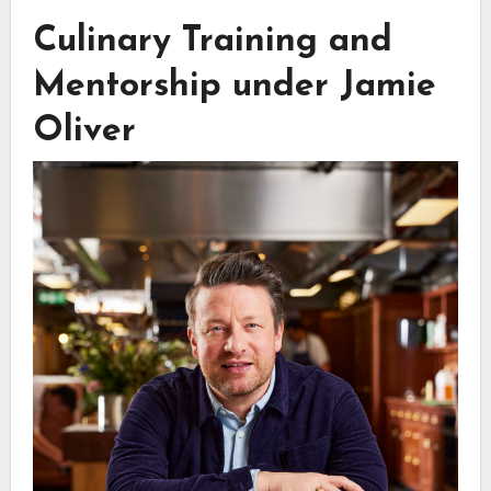
Culinary Training and
Mentorship under Jamie
Oliver