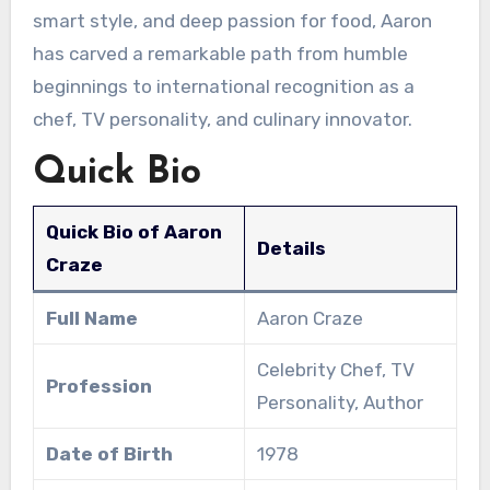
smart style, and deep passion for food, Aaron
has carved a remarkable path from humble
beginnings to international recognition as a
chef, TV personality, and culinary innovator.
Quick Bio
Quick Bio of Aaron
Details
Craze
Full Name
Aaron Craze
Celebrity Chef, TV
Profession
Personality, Author
Date of Birth
1978