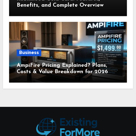
Benefits, and Complete Overview
Business
AmpiFire Pricing Explained? Plans,
Costs & Value Breakdown for 2026