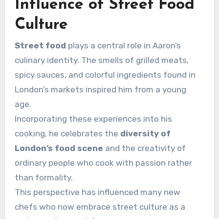
Influence of Street Food
Culture
Street food
plays a central role in Aaron’s
culinary identity. The smells of grilled meats,
spicy sauces, and colorful ingredients found in
London’s markets inspired him from a young
age.
Incorporating these experiences into his
cooking, he celebrates the
diversity of
London’s food scene
and the creativity of
ordinary people who cook with passion rather
than formality.
This perspective has influenced many new
chefs who now embrace street culture as a