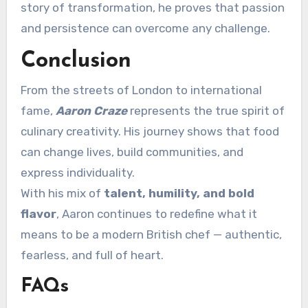
story of transformation, he proves that passion
and persistence can overcome any challenge.
Conclusion
From the streets of London to international
fame,
Aaron Craze
represents the true spirit of
culinary creativity. His journey shows that food
can change lives, build communities, and
express individuality.
With his mix of
talent, humility, and bold
flavor
, Aaron continues to redefine what it
means to be a modern British chef — authentic,
fearless, and full of heart.
FAQs