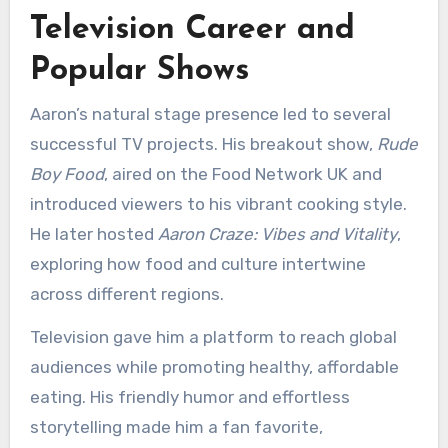
Television Career and
Popular Shows
Aaron’s natural stage presence led to several
successful TV projects. His breakout show,
Rude
Boy Food
, aired on the Food Network UK and
introduced viewers to his vibrant cooking style.
He later hosted
Aaron Craze: Vibes and Vitality
,
exploring how food and culture intertwine
across different regions.
Television gave him a platform to reach global
audiences while promoting healthy, affordable
eating. His friendly humor and effortless
storytelling made him a fan favorite,