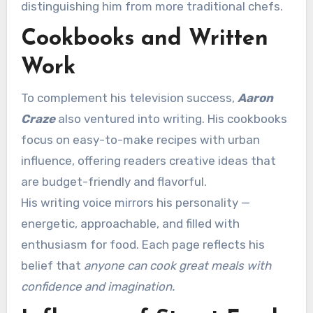
distinguishing him from more traditional chefs.
Cookbooks and Written
Work
To complement his television success,
Aaron
Craze
also ventured into writing. His cookbooks
focus on easy-to-make recipes with urban
influence, offering readers creative ideas that
are budget-friendly and flavorful.
His writing voice mirrors his personality —
energetic, approachable, and filled with
enthusiasm for food. Each page reflects his
belief that
anyone can cook great meals with
confidence and imagination.