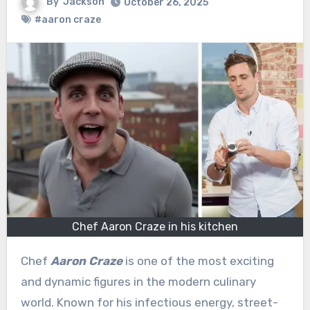
By
Jackson
October 26, 2025
#aaron craze
Chef Aaron Craze in his kitchen
Chef
Aaron Craze
is one of the most exciting
and dynamic figures in the modern culinary
world. Known for his infectious energy, street-