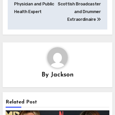
Physician and Public
Scottish Broadcaster
Health Expert
and Drummer
Extraordinaire
By
Jackson
Related Post