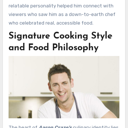
relatable personality helped him connect with
viewers who saw him as a down-to-earth chef
who celebrated real, accessible food.
Signature Cooking Style
and Food Philosophy
The heart of
Aaron Craze’s
culinary identity lies