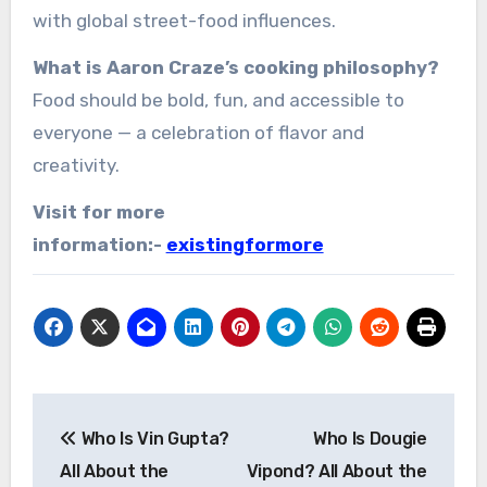
with global street-food influences.
What is Aaron Craze’s cooking philosophy?
Food should be bold, fun, and accessible to
everyone — a celebration of flavor and
creativity.
Visit for more
information:-
existingformore
Post
Who Is Vin Gupta?
Who Is Dougie
navigation
All About the
Vipond? All About the