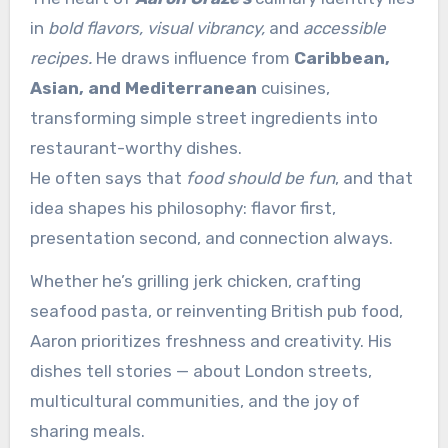
in
bold flavors, visual vibrancy,
and
accessible
recipes.
He draws influence from
Caribbean,
Asian, and Mediterranean
cuisines,
transforming simple street ingredients into
restaurant-worthy dishes.
He often says that
food should be fun
, and that
idea shapes his philosophy: flavor first,
presentation second, and connection always.
Whether he’s grilling jerk chicken, crafting
seafood pasta, or reinventing British pub food,
Aaron prioritizes freshness and creativity. His
dishes tell stories — about London streets,
multicultural communities, and the joy of
sharing meals.