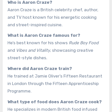
Who is Aaron Craze?
Aaron Craze is a British celebrity chef, author,
and TV host known for his energetic cooking
and street-inspired cuisine.
What is Aaron Craze famous for?
He’s best known for his shows
Rude Boy Food
and
Vibes and Vitality
, showcasing creative
street-style dishes.
Where did Aaron Craze train?
He trained at Jamie Oliver’s Fifteen Restaurant
in London through the Fifteen Apprenticeship
Programme.
What type of food does Aaron Craze cook?
He specializes in modern British food infused