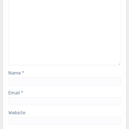
Name
*
Email
*
Website