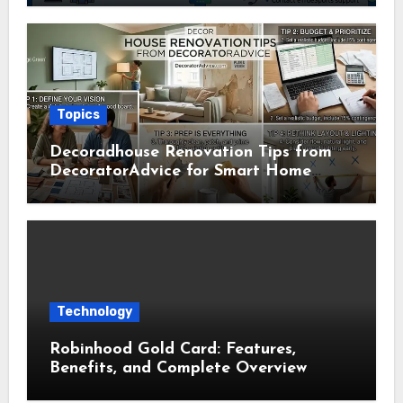
Topics
Decoradhouse Renovation Tips from
DecoratorAdvice for Smart Home
Makeovers
Technology
Robinhood Gold Card: Features,
Benefits, and Complete Overview