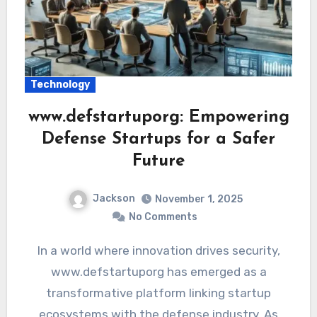
Technology
www.defstartuporg: Empowering
Defense Startups for a Safer
Future
Jackson
November 1, 2025
No Comments
In a world where innovation drives security,
www.defstartuporg has emerged as a
transformative platform linking startup
ecosystems with the defense industry. As