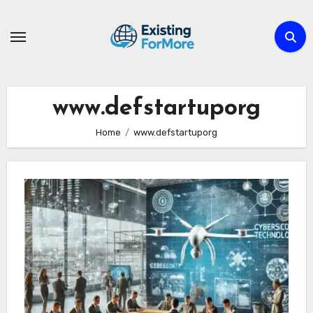
Skip
to
content
www.defstartuporg
Home
www.defstartuporg