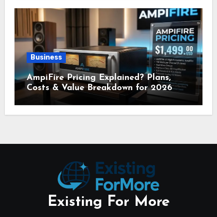
Business
AmpiFire Pricing Explained? Plans,
Costs & Value Breakdown for 2026
Existing For More