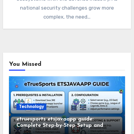
national security challenges grow more
complex, the need…
You Missed
Technology
etruesports etsjavaapp guide:
Complete Step-by-Step Setup and
Usage Guide