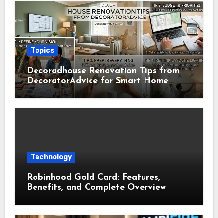
Topics
Decoradhouse Renovation Tips from
DecoratorAdvice for Smart Home
Makeovers
Technology
Robinhood Gold Card: Features,
Benefits, and Complete Overview