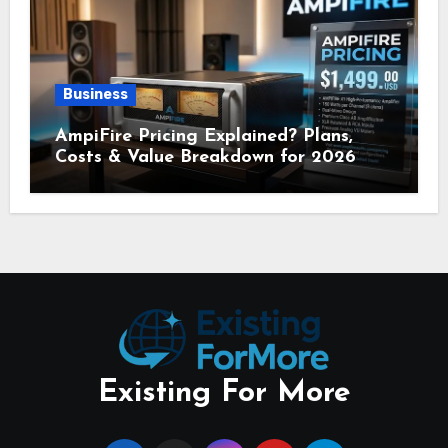
Business
AmpiFire Pricing Explained? Plans,
Costs & Value Breakdown for 2026
Existing For More