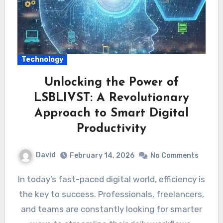
Technology
Unlocking the Power of
LSBLIVST: A Revolutionary
Approach to Smart Digital
Productivity
David
February 14, 2026
No Comments
In today’s fast-paced digital world, efficiency is
the key to success. Professionals, freelancers,
and teams are constantly looking for smarter