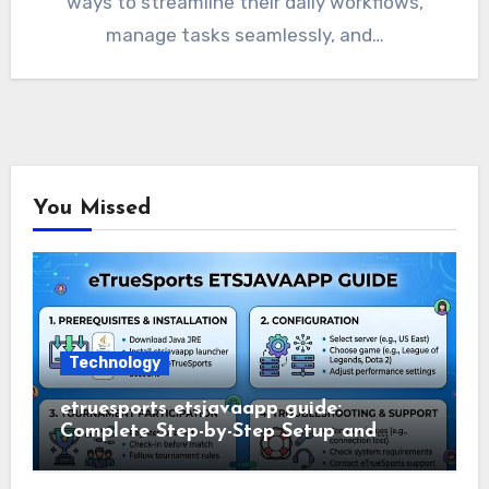
ways to streamline their daily workflows,
manage tasks seamlessly, and…
You Missed
Technology
etruesports etsjavaapp guide:
Complete Step-by-Step Setup and
Usage Guide