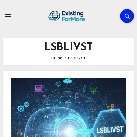
Skip
to
content
LSBLIVST
Home
LSBLIVST