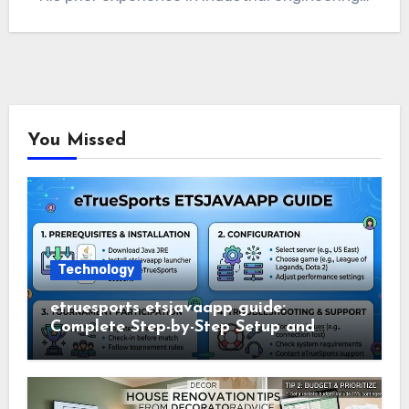
You Missed
Technology
etruesports etsjavaapp guide:
Complete Step-by-Step Setup and
Usage Guide