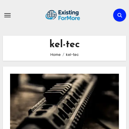
Skip
to
content
kel-tec
Home
kel-tec