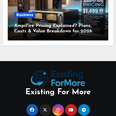
Business
AmpiFire Pricing Explained? Plans,
Costs & Value Breakdown for 2026
Existing For More