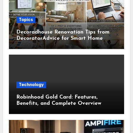
Topics
Decoradhouse Renovation Tips from
DecoratorAdvice for Smart Home
Makeovers
Technology
Robinhood Gold Card: Features,
Benefits, and Complete Overview