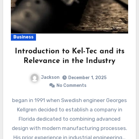
Business
Introduction to Kel-Tec and its
Relevance in the Industry
Jackson
December 1, 2025
No Comments
began in 1991 when Swedish engineer Georges
Kellgren decided to establish a company in
Florida dedicated to combining advanced
design with modern manufacturing processes.
His prior experience in industrial engineering…