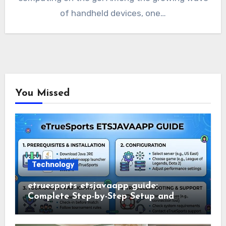
of handheld devices, one…
You Missed
Technology
etruesports etsjavaapp guide:
Complete Step-by-Step Setup and
Usage Guide