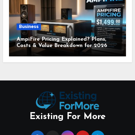
Business
AmpiFire Pricing Explained? Plans,
Costs & Value Breakdown for 2026
Existing For More