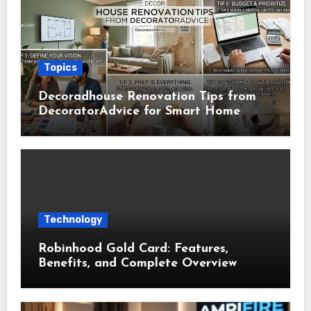
Topics
Decoradhouse Renovation Tips from
DecoratorAdvice for Smart Home
Makeovers
Technology
Robinhood Gold Card: Features,
Benefits, and Complete Overview