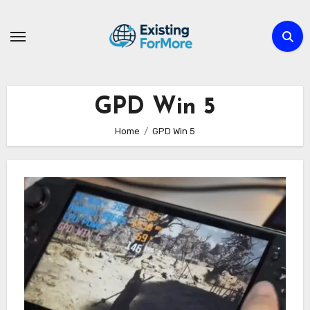
Skip
to
content
GPD Win 5
Home
GPD Win 5