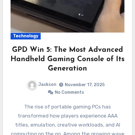
Technology
GPD Win 5: The Most Advanced
Handheld Gaming Console of Its
Generation
Jackson
November 17, 2025
No Comments
The rise of portable gaming PCs has
transformed how players experience AAA
titles, emulation, creative workloads, and AI
computing on the go. Among the growing wave