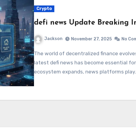
Crypto
defi news Update Breaking In
Jackson
November 27, 2025
No Co
The world of decentralized finance evolves rapidly, and staying updated with the
latest defi news has become essential for 
ecosystem expands, news platforms play