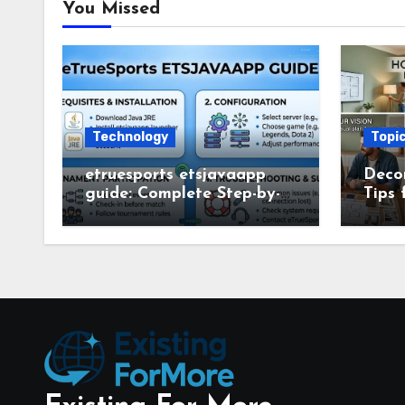
You Missed
Technology
Topi
etruesports etsjavaapp
Deco
guide: Complete Step-by-
Tips 
Step Setup and Usage
Deco
Guide
Smar