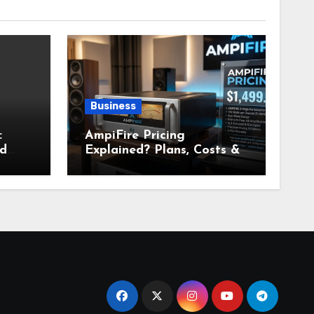
Business
:
AmpiFire Pricing
nd
Explained? Plans, Costs &
Value Breakdown for 2026