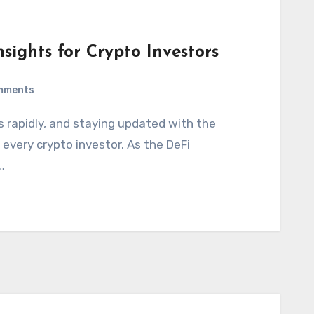
sights for Crypto Investors
mments
every crypto investor. As the DeFi
…