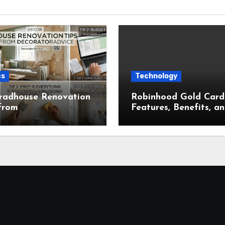
cs
Technology
radhouse Renovation
Robinhood Gold Card
from
Features, Benefits, a
ratorAdvice for
Complete Overview
t Home Makeovers