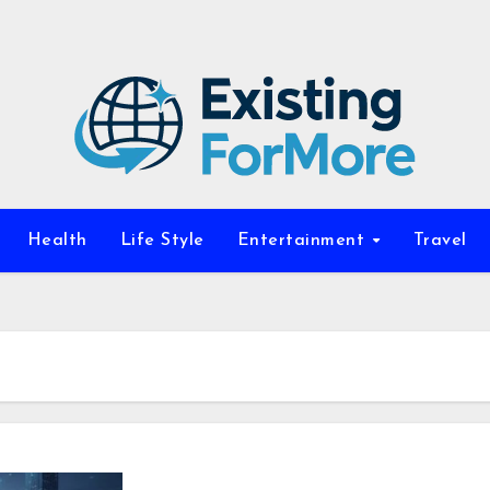
Health
Life Style
Entertainment
Travel