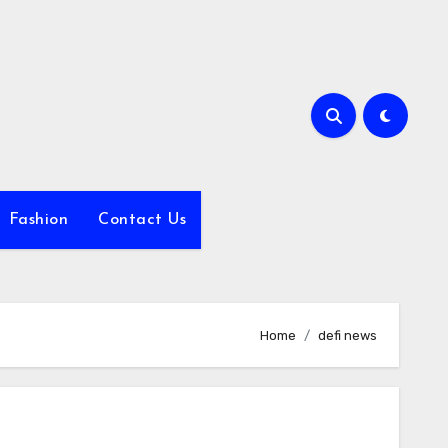
Fashion
Contact Us
Home
defi news