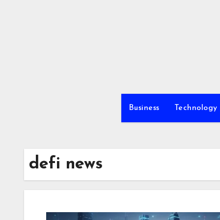
Skip
to
content
Business
Technology
defi news