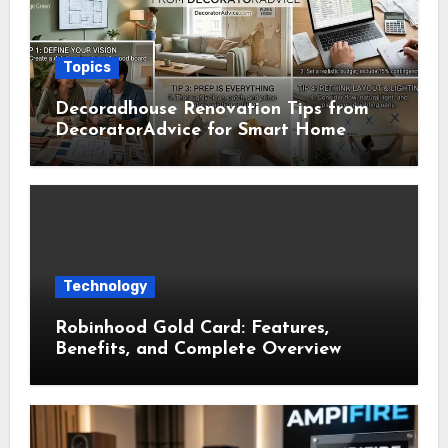
Topics
Decoradhouse Renovation Tips from
DecoratorAdvice for Smart Home
Makeovers
Technology
Robinhood Gold Card: Features,
Benefits, and Complete Overview