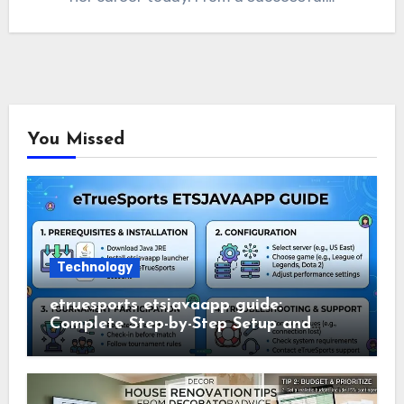
You Missed
Technology
etruesports etsjavaapp guide:
Complete Step-by-Step Setup and
Usage Guide