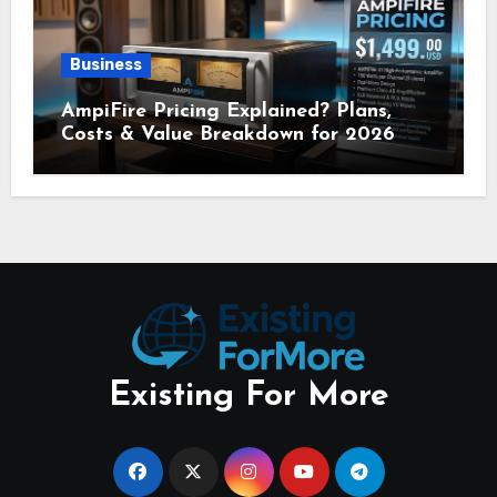
Business
AmpiFire Pricing Explained? Plans,
Costs & Value Breakdown for 2026
Existing For More