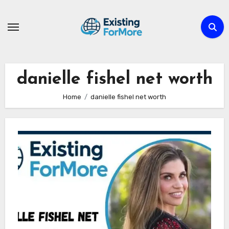
Skip
to
content
danielle fishel net worth
Home
danielle fishel net worth