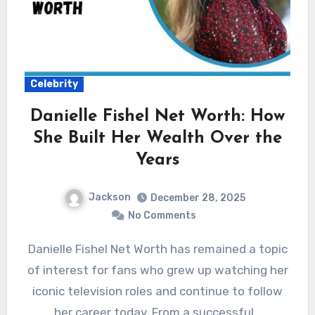
Celebrity
Danielle Fishel Net Worth: How
She Built Her Wealth Over the
Years
Jackson
December 28, 2025
No Comments
Danielle Fishel Net Worth has remained a topic
of interest for fans who grew up watching her
iconic television roles and continue to follow
her career today. From a successful…