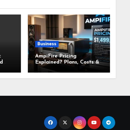
Business
:
AmpiFire Pricing
nd
Explained? Plans, Costs &
Value Breakdown for 2026