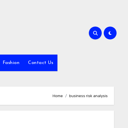
Fashion
Contact Us
Home
business risk analysis