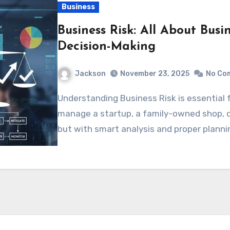
Business
Business Risk: All About Busi
Decision-Making
Jackson
November 23, 2025
No Co
Understanding Business Risk is essential for every entrepreneur, whether they
manage a startup, a family-owned shop, o
but with smart analysis and proper planni