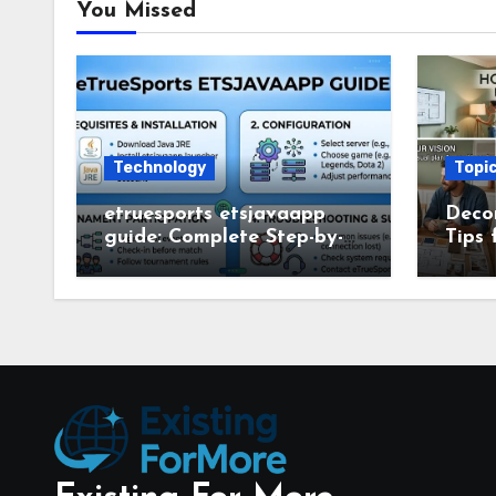
You Missed
Technology
Topi
etruesports etsjavaapp
Deco
guide: Complete Step-by-
Tips 
Step Setup and Usage
Deco
Guide
Smar