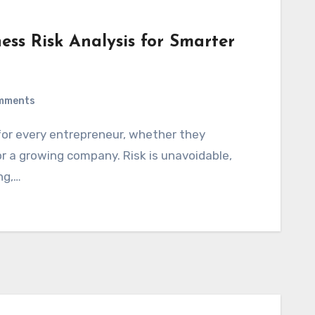
ness Risk Analysis for Smarter
mments
r a growing company. Risk is unavoidable,
ng,…