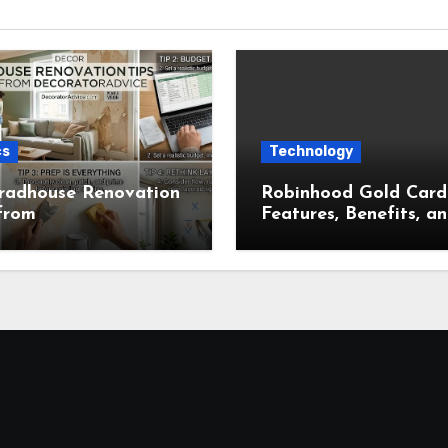
cs
Technology
radhouse Renovation
Robinhood Gold Card
from
Features, Benefits, a
ratorAdvice for
Complete Overview
t Home Makeovers