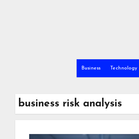
Skip
to
content
Business
Technology
business risk analysis