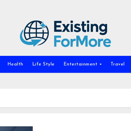
Health
Life Style
Entertainment
Travel