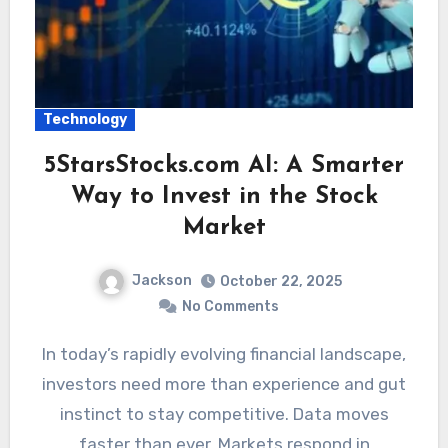
Technology
5StarsStocks.com AI: A Smarter
Way to Invest in the Stock
Market
Jackson
October 22, 2025
No Comments
In today’s rapidly evolving financial landscape,
investors need more than experience and gut
instinct to stay competitive. Data moves
faster than ever. Markets respond in