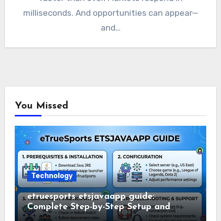
milliseconds. And opportunities can appear—
and…
You Missed
Technology
etruesports etsjavaapp guide:
Complete Step-by-Step Setup and
Usage Guide