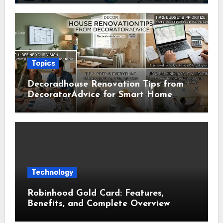
Topics
Decoradhouse Renovation Tips from
DecoratorAdvice for Smart Home
Makeovers
Technology
Robinhood Gold Card: Features,
Benefits, and Complete Overview