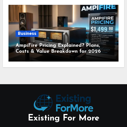
Business
AmpiFire Pricing Explained? Plans,
Costs & Value Breakdown for 2026
Existing For More