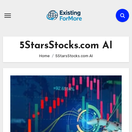
Skip
to
content
5StarsStocks.com AI
Home
5StarsStocks.com AI