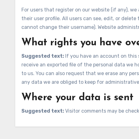
For users that register on our website (if any), we
their user profile. All users can see, edit, or dele
cannot change their username). Website administra
What rights you have ov
Suggested text:
If you have an account on this 
receive an exported file of the personal data we 
to us. You can also request that we erase any per
any data we are obliged to keep for administrative,
Where your data is sent
Suggested text:
Visitor comments may be check