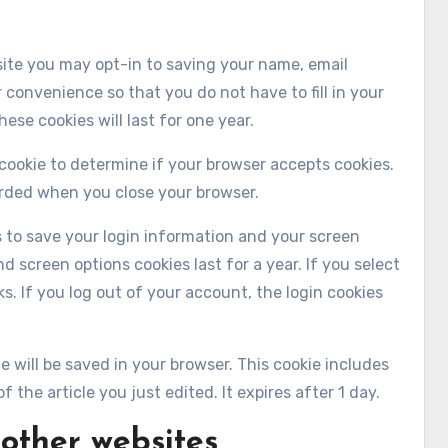
site you may opt-in to saving your name, email
 convenience so that you do not have to fill in your
se cookies will last for one year.
y cookie to determine if your browser accepts cookies.
arded when you close your browser.
es to save your login information and your screen
d screen options cookies last for a year. If you select
s. If you log out of your account, the login cookies
kie will be saved in your browser. This cookie includes
 the article you just edited. It expires after 1 day.
other websites