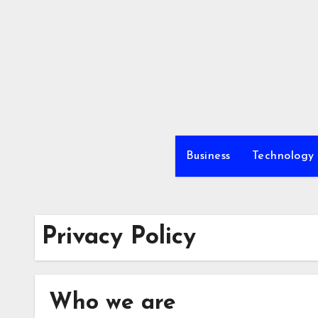
Skip
to
content
Business
Technology
Privacy Policy
Who we are