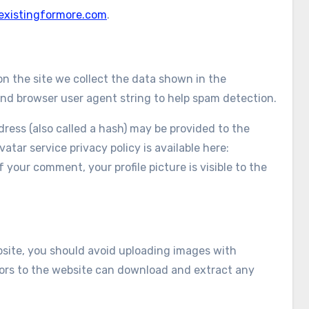
/existingformore.com
.
n the site we collect the data shown in the
and browser user agent string to help spam detection.
ess (also called a hash) may be provided to the
vatar service privacy policy is available here:
 your comment, your profile picture is visible to the
bsite, you should avoid uploading images with
tors to the website can download and extract any