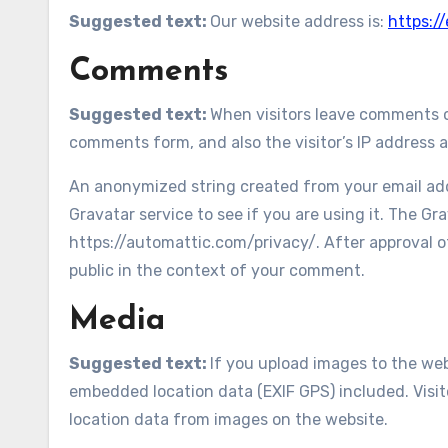
Suggested text:
Our website address is:
https:/
Comments
Suggested text:
When visitors leave comments o
comments form, and also the visitor’s IP address 
An anonymized string created from your email addr
Gravatar service to see if you are using it. The Gra
https://automattic.com/privacy/. After approval of
public in the context of your comment.
Media
Suggested text:
If you upload images to the we
embedded location data (EXIF GPS) included. Visi
location data from images on the website.