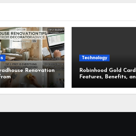
cs
Technology
radhouse Renovation
Robinhood Gold Card
from
Features, Benefits, a
ratorAdvice for
Complete Overview
t Home Makeovers