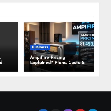
Business
:
AmpiFire Pricing
nd
Explained? Plans, Costs &
Value Breakdown for 2026