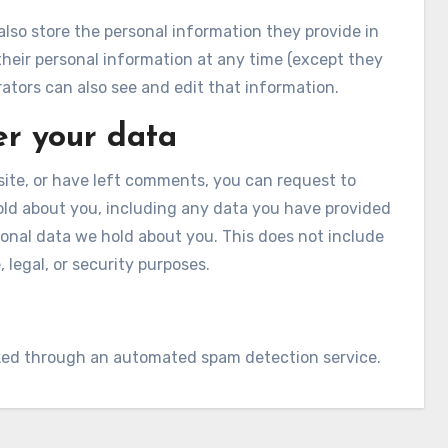
 also store the personal information they provide in
te their personal information at any time (except they
tors can also see and edit that information.
er your data
site, or have left comments, you can request to
hold about you, including any data you have provided
sonal data we hold about you. This does not include
 legal, or security purposes.
ed through an automated spam detection service.