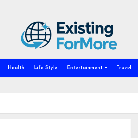
Health
Life Style
Entertainment
Travel