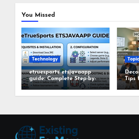
You Missed
Technology
Topi
etruesports etsjavaapp
Deco
guide: Complete Step-by-
Tips 
Step Setup and Usage
Deco
Guide
Smar