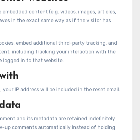
de embedded content (e.g. videos, images, articles,
es in the exact same way as if the visitor has
okies, embed additional third-party tracking, and
nt, including tracking your interaction with the
logged in to that website.
with
 your IP address will be included in the reset email.
 data
mment and its metadata are retained indefinitely.
ow-up comments automatically instead of holding