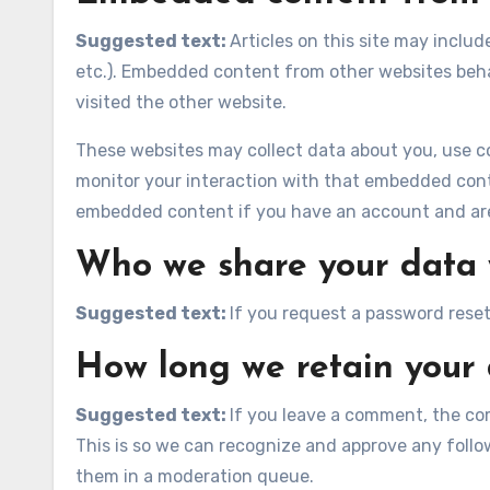
Suggested text:
Articles on this site may inclu
etc.). Embedded content from other websites behav
visited the other website.
These websites may collect data about you, use co
monitor your interaction with that embedded conte
embedded content if you have an account and are 
Who we share your data 
Suggested text:
If you request a password reset,
How long we retain your
Suggested text:
If you leave a comment, the co
This is so we can recognize and approve any foll
them in a moderation queue.