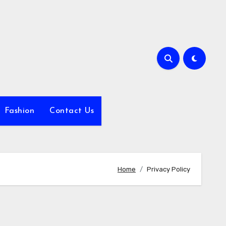
Fashion
Contact Us
Home
Privacy Policy