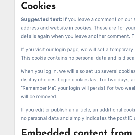
Cookies
Suggested text:
If you leave a comment on our 
address and website in cookies. These are for your
details again when you leave another comment. The
If you visit our login page, we will set a temporar
This cookie contains no personal data and is disc
When you log in, we will also set up several cooki
display choices. Login cookies last for two days, an
“Remember Me”, your login will persist for two week
will be removed.
If you edit or publish an article, an additional coo
no personal data and simply indicates the post ID of
Embedded content from 